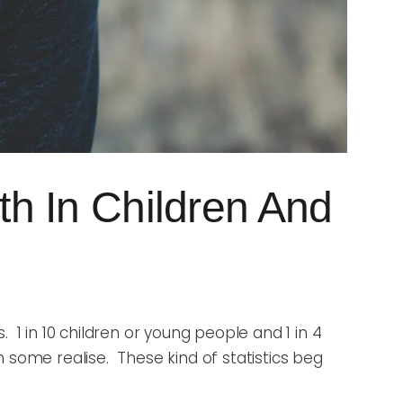
h In Children And
 1 in 10 children or young people and 1 in 4
 some realise. These kind of statistics beg