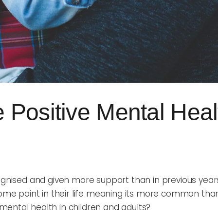
Positive Mental Healt
ognised and given more support than in previous years.
 some point in their life meaning its more common than
mental health in children and adults?