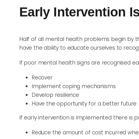
Early Intervention Is
Half of all mental health problems begin by t
have the ability to educate ourselves to recog
If poor mental health signs are recognised early
Recover
Implement coping mechanisms
Develop resilience
Have the opportunity for a better future
If early intervention is implemented there is po
Reduce the amount of cost incurred when