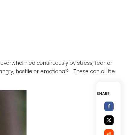
overwhelmed continuously by stress, fear or
angry, hostile or emotional? These can all be
SHARE