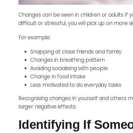
Changes can be seen in children or adults if 
difficult or stressful, you will pick up on more s
For example:
Snapping at close friends and family
Changes in breathing pattern
Avoiding socialising with people
Change in food intake
Less motivated to do everyday tasks
Recognising changes in yourself and others m
larger negative effects.
Identifying If Som