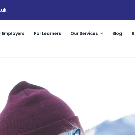
.uk
r Employers
For Learners
Our Services
Blog
R