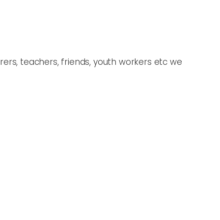
ers, teachers, friends, youth workers etc we