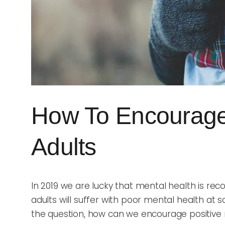
How To Encourage 
Adults
In 2019 we are lucky that mental health is rec
adults will suffer with poor mental health at
the question, how can we encourage positive 