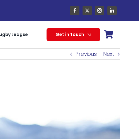
ugby League
Get in Touch
Previous
Next