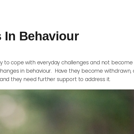
 In Behaviour
ity to cope with everyday challenges and not become 
f changes in behaviour. Have they become withdrawn, 
nd they need further support to address it.