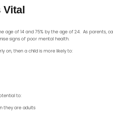
 Vital
he age of 14 and 75% by the age of 24. As parents, car
nise signs of poor mental health.
 on, then a child is more likely to:
tential to:
 they are adults