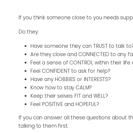
If you think someone close to you needs suppor
Do they:
Have someone they can TRUST to talk to
Are they close and CONNECTED to any 
Feel a sense of CONTROL within their lif
Feel CONFIDENT to ask for help?
Have any HOBBIES or INTERESTS?
Know how to stay CALM?
Keep their selves FIT and WELL?
Feel POSITIVE and HOPEFUL?
If you can answer all these questions about 
talking to them first.