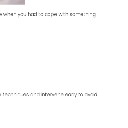
life when you had to cope with something
techniques and intervene early to avoid