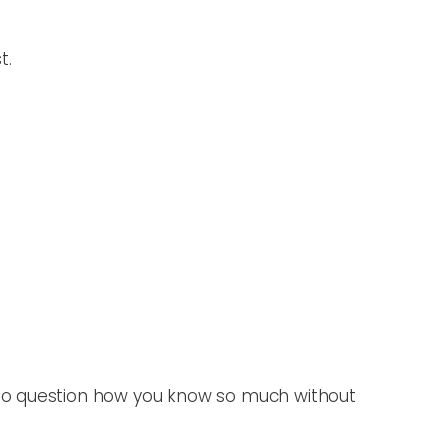
t.
 to question how you know so much without