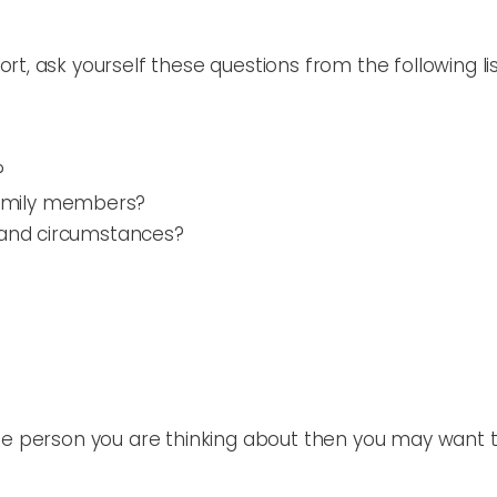
t, ask yourself these questions from the following lis
?
family members?
e and circumstances?
the person you are thinking about then you may want