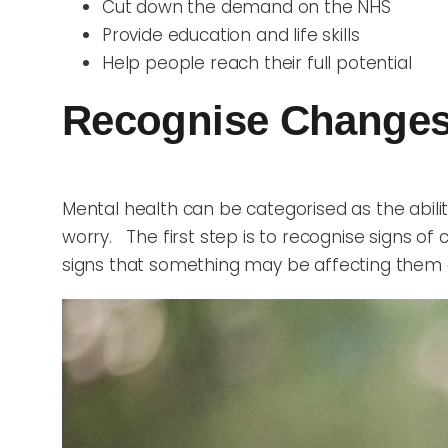
Cut down the demand on the NHS
Provide education and life skills
Help people reach their full potential
Recognise Changes
Mental health can be categorised as the abil
worry. The first step is to recognise signs o
signs that something may be affecting them a