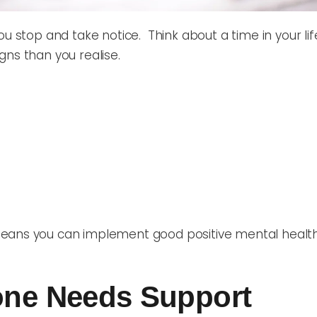
you stop and take notice. Think about a time in your 
igns than you realise.
eans you can implement good positive mental health 
eone Needs Support