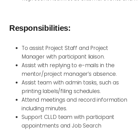
Responsibilities:
To assist Project Staff and Project
Manager with participant liaison.
Assist with replying to e-mails in the
mentor/project manager’s absence.
Assist team with admin tasks, such as
printing labels/filing schedules.
Attend meetings and record information
including minutes.
Support CLLD team with participant
appointments and Job Search