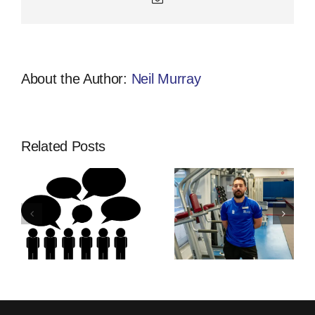
About the Author:
Neil Murray
Related Posts
Thinking Of
Community
ship
An
Developmen
Apprenticeship
Apprentices
s
With
Training |
Activfirst?
Activfirst