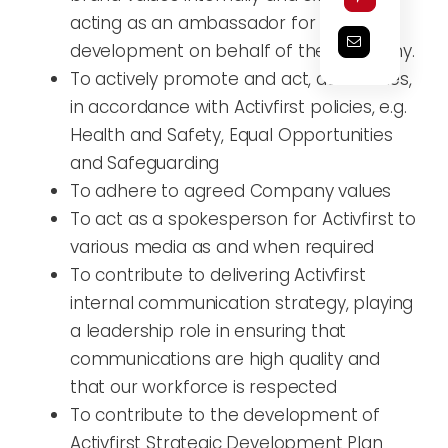
acting as an ambassador for business
development on behalf of the company.
To actively promote and act, at all times,
in accordance with Activfirst policies, e.g.
Health and Safety, Equal Opportunities
and Safeguarding
To adhere to agreed Company values
To act as a spokesperson for Activfirst to
various media as and when required
To contribute to delivering Activfirst
internal communication strategy, playing
a leadership role in ensuring that
communications are high quality and
that our workforce is respected
To contribute to the development of
Activfirst Strategic Development Plan