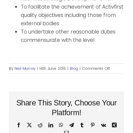
To facilitate the achievement of Activfirst
quality objectives including those from
external bodies
To undertake other reasonable duties
commensurate with the level
on
By
Neil Murray
|
14th June 2018
|
Blog
|
Comments Off
Recruiting
now
for
CLLD
Project
Share This Story, Choose Your
Assistant
Platform!
Facebook
X
Reddit
LinkedIn
WhatsApp
Telegram
Tumblr
Pinterest
Vk
Xing
Email