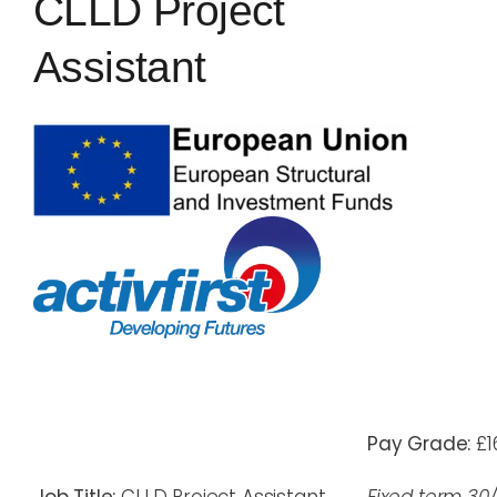
CLLD Project
Blog
Assistant
Rugby League
Pay Grade:
£1