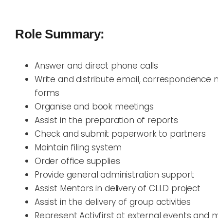
Role Summary:
Answer and direct phone calls
Write and distribute email, correspondence 
forms
Organise and book meetings
Assist in the preparation of reports
Check and submit paperwork to partners
Maintain filing system
Order office supplies
Provide general administration support
Assist Mentors in delivery of CLLD project
Assist in the delivery of group activities
Represent Activfirst at external events and 