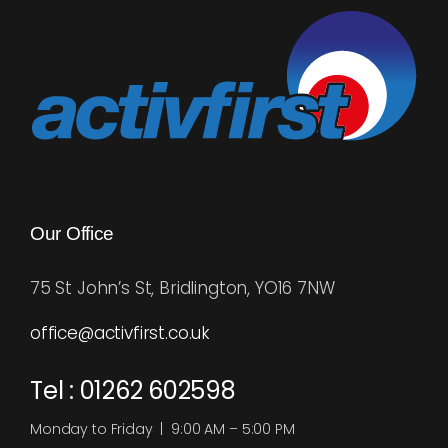
Our Office
75 St John’s St, Bridlington, YO16 7NW
office@activfirst.co.uk
Tel : 01262 602598
Monday to Friday | 9:00 AM – 5:00 PM