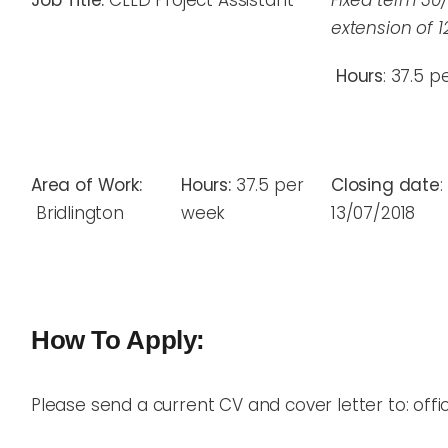
Job Title:
CLLD Project Assistant
Fixed term 30
extension of 
Hours
: 37.5 
Area of Work:
Hours:
37.5 per
Closing date
:
Bridlington
week
13/07/2018
How To Apply:
Please send a current CV and cover letter to: offic