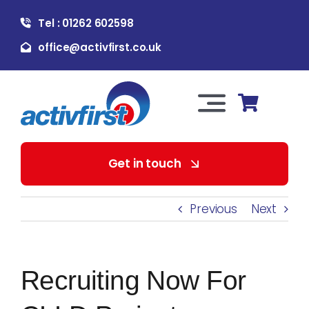
Skip
Tel : 01262 602598
to
content
office@activfirst.co.uk
Toggle
Navigation
About Us
Get in touch
For Employers
Previous
Next
For Learners
Recruiting Now For
Our Services