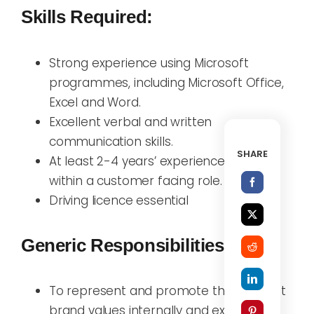
Skills Required:
Strong experience using Microsoft
programmes, including Microsoft Office,
Excel and Word.
Excellent verbal and written
communication skills.
SHARE
At least 2-4 years’ experience working
within a customer facing role.
Driving licence essential
Generic Responsibilities:
To represent and promote the Activfirst
brand values internally and externally;