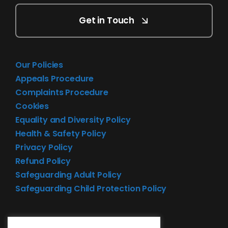
Get in Touch
Our Policies
Appeals Procedure
Complaints Procedure
Cookies
Equality and Diversity Policy
Health & Safety Policy
Privacy Policy
Refund Policy
Safeguarding Adult Policy
Safeguarding Child Protection Policy