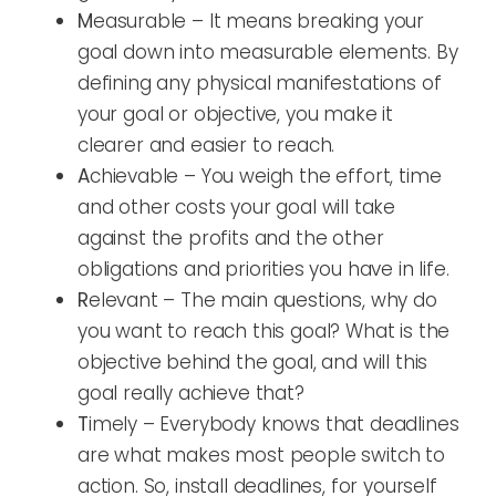
M
easurable – It means breaking your
goal down into measurable elements. By
defining any physical manifestations of
your goal or objective, you make it
clearer and easier to reach.
A
chievable – You weigh the effort, time
and other costs your goal will take
against the profits and the other
obligations and priorities you have in life.
R
elevant – The main questions, why do
you want to reach this goal? What is the
objective behind the goal, and will this
goal really achieve that?
T
imely – Everybody knows that deadlines
are what makes most people switch to
action. So, install deadlines, for yourself