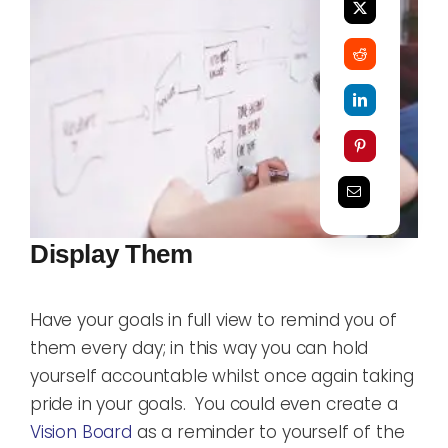
Display Them
Have your goals in full view to remind you of
them every day; in this way you can hold
yourself accountable whilst once again taking
pride in your goals. You could even create a
Vision Board
as a reminder to yourself of the