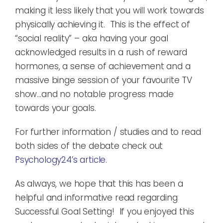
making it less likely that you will work towards
physically achieving it. This is the effect of
“social reality” – aka having your goal
acknowledged results in a rush of reward
hormones, a sense of achievement and a
massive binge session of your favourite TV
show…and no notable progress made
towards your goals.
For further information / studies and to read
both sides of the debate check out
Psychology24’s article
.
As always, we hope that this has been a
helpful and informative read regarding
Successful Goal Setting! If you enjoyed this