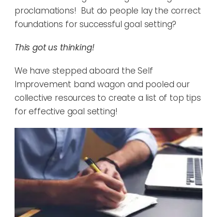
proclamations! But do people lay the correct
foundations for successful goal setting?
This got us thinking!
We have stepped aboard the Self
Improvement band wagon and pooled our
collective resources to create a list of top tips
for effective goal setting!