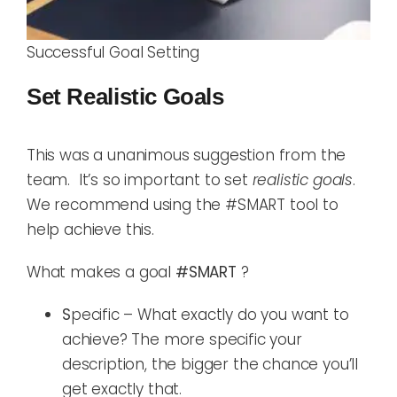
Successful Goal Setting
Set Realistic
Goals
This was a unanimous suggestion from the
team. It’s so important to set
realistic goals
.
We recommend using the #SMART tool to
help achieve this.
What makes a goal
#SMART
?
S
pecific – What exactly do you want to
achieve? The more specific your
description, the bigger the chance you’ll
get exactly that.