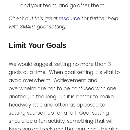
and your team, and go after them.
Check out this great
resource
for
further help
with SMART goal setting.
Limit Your Goals
We would suggest setting no more than 3
goals at a time. When goal setting it is vital to
avoid overwhelm. Achievement and
overwhelm are not to be confused with one
another; in the long run it is better to make
headway little and often as opposed to
setting yourself up for a fall. Goal setting
should be a fun activity, something that will
keep you on track and that you won’t be akin