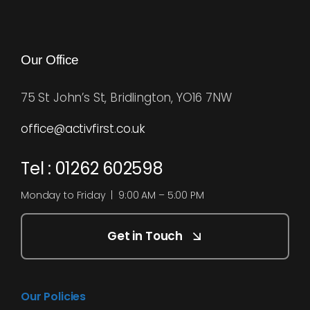
Our Office
75 St John’s St, Bridlington, YO16 7NW
office@activfirst.co.uk
Tel : 01262 602598
Monday to Friday | 9:00 AM – 5:00 PM
Get in Touch
Our Policies