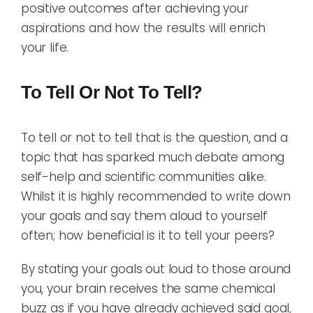
positive outcomes after achieving your
aspirations and how the results will enrich
your life.
To Tell Or Not To Tell?
To tell or not to tell that is the question, and a
topic that has sparked much debate among
self-help and scientific communities alike.
Whilst it is highly recommended to write down
your goals and say them aloud to yourself
often; how beneficial is it to tell your peers?
By stating your goals out loud to those around
you, your brain receives the same chemical
buzz as if you have already achieved said goal,