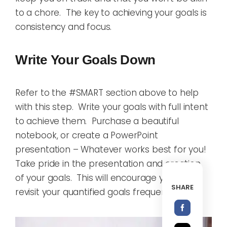
to a chore. The key to achieving your goals is
consistency and focus.
Write Your Goals Down
Refer to the #SMART section above to help
with this step. Write your goals with full intent
to achieve them. Purchase a beautiful
notebook, or create a PowerPoint
presentation – Whatever works best for you!
Take pride in the presentation and creation
of your goals. This will encourage you to
SHARE
revisit your quantified goals frequently.