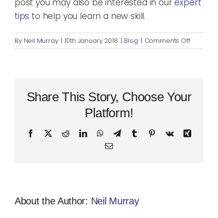
post you may also be interested in our
expert
tips
to help you learn a new skill.
on
By
Neil Murray
|
10th January 2018
|
Blog
|
Comments Off
The
Truth
about
Successf
Goal
Share This Story, Choose Your
Setting
Platform!
Facebook
X
Reddit
LinkedIn
WhatsApp
Telegram
Tumblr
Pinterest
Vk
Xing
Email
About the Author:
Neil Murray