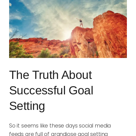
Image
Blog
Rugby League
The Truth About
Successful Goal
Setting
So it seems like these days social media
feeds are full of grandiose goal setting