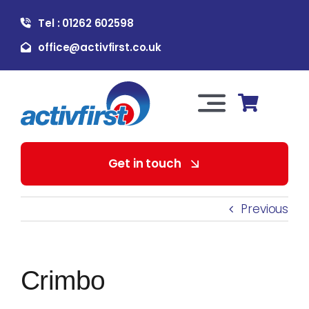
Skip
Tel : 01262 602598
to
content
office@activfirst.co.uk
Toggle
Navigation
About Us
Get in touch
For Employers
Previous
For Learners
Crimbo
Our Services