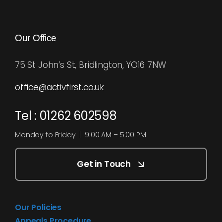
Our Office
75 St John’s St, Bridlington, YO16 7NW
office@activfirst.co.uk
Tel : 01262 602598
Monday to Friday | 9:00 AM – 5:00 PM
Get in Touch
Our Policies
Appeals Procedure