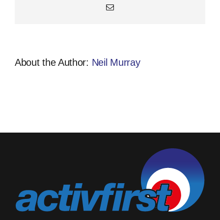
Email
About the Author:
Neil Murray