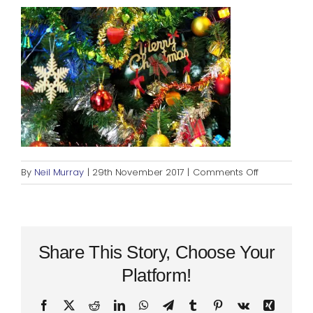
Blog
Rugby League
on
By
Neil Murray
|
29th November 2017
|
Comments Off
Crimbo
Share This Story, Choose Your
Platform!
Facebook
X
Reddit
LinkedIn
WhatsApp
Telegram
Tumblr
Pinterest
Vk
Xing