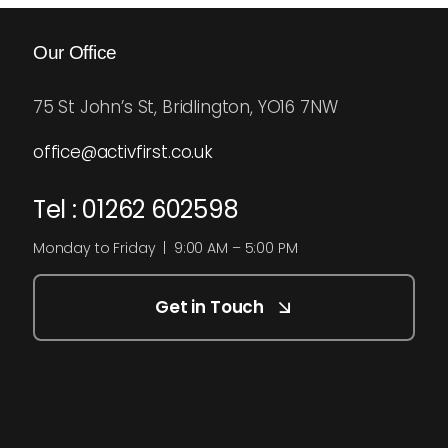
Our Office
75 St John’s St, Bridlington, YO16 7NW
office@activfirst.co.uk
Tel : 01262 602598
Monday to Friday | 9:00 AM – 5:00 PM
Get in Touch