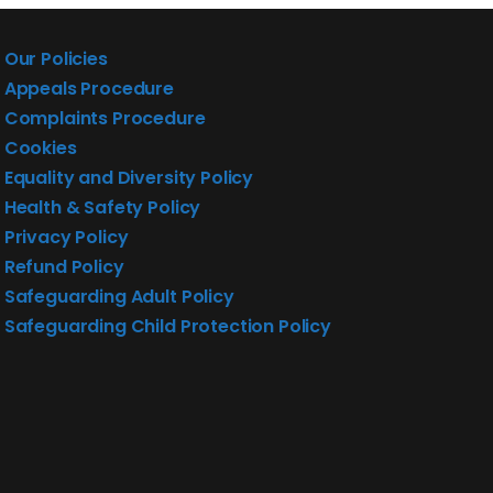
Our Policies
Appeals Procedure
Complaints Procedure
Cookies
Equality and Diversity Policy
Health & Safety Policy
Privacy Policy
Refund Policy
Safeguarding Adult Policy
Safeguarding Child Protection Policy