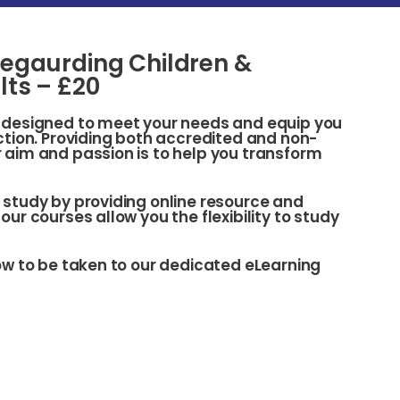
egaurding Children &
lts – £20
s designed to meet your needs and equip you
action. Providing both accredited and non-
 aim and passion is to help you transform
 study by providing online resource and
our courses allow you the flexibility to study
low to be taken to our dedicated eLearning