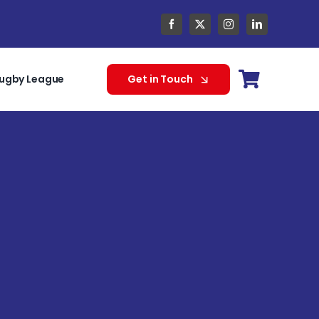
ugby League
Get in Touch