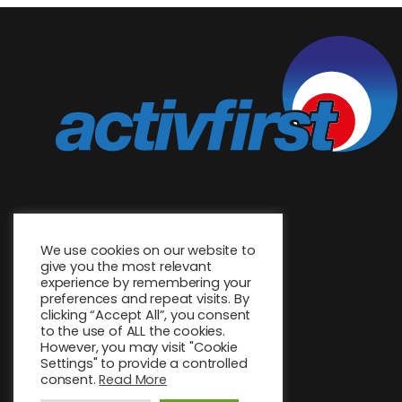
We use cookies on our website to
give you the most relevant
experience by remembering your
preferences and repeat visits. By
clicking “Accept All”, you consent
to the use of ALL the cookies.
However, you may visit "Cookie
Settings" to provide a controlled
consent.
Read More