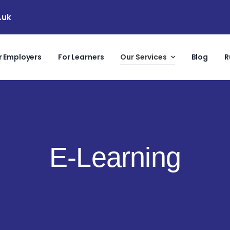
.uk
r Employers
For Learners
Our Services
Blog
R
E-Learning