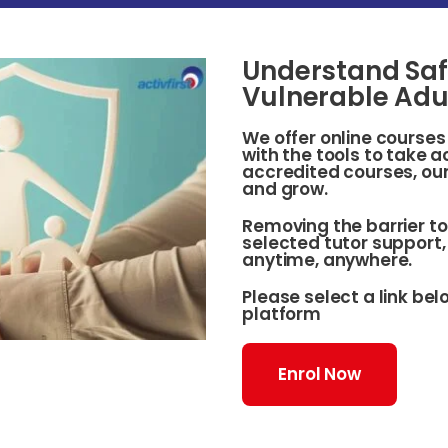
Understand Saf
Vulnerable Adu
We offer online course
with the tools to take 
accredited courses, our
and grow.
Removing the barrier to
selected tutor support, 
anytime, anywhere.
Please select a link be
platform
Enrol Now