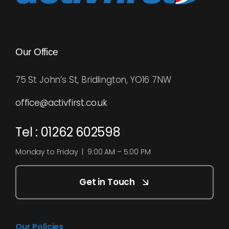
Our Office
75 St John’s St, Bridlington, YO16 7NW
office@activfirst.co.uk
Tel : 01262 602598
Monday to Friday | 9:00 AM – 5:00 PM
Get in Touch
Our Policies