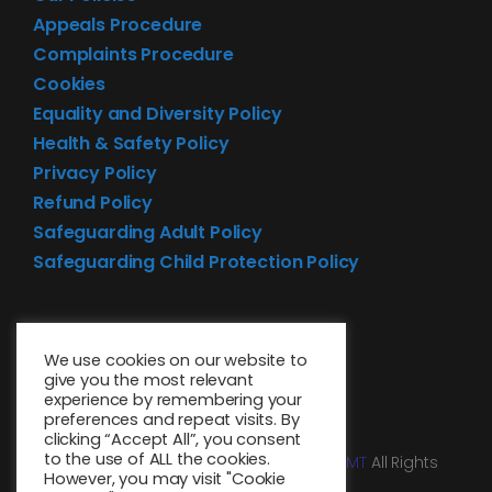
Appeals Procedure
Complaints Procedure
Cookies
Equality and Diversity Policy
Health & Safety Policy
Privacy Policy
Refund Policy
Safeguarding Adult Policy
Safeguarding Child Protection Policy
We use cookies on our website to
give you the most relevant
experience by remembering your
preferences and repeat visits. By
clicking “Accept All”, you consent
to the use of ALL the cookies.
© 2026 • Website design by
Media MGMT
All Rights
However, you may visit "Cookie
Reserved