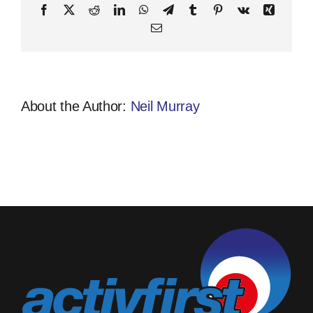
Facebook
X
Reddit
LinkedIn
WhatsApp
Telegram
Tumblr
Pinterest
Vk
Xing
Email
About the Author:
Neil Murray