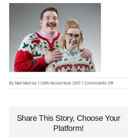
Blog
Rugby League
on
By
Neil Murray
|
29th November 2017
|
Comments Off
f1bde5b72f
Share This Story, Choose Your
Platform!