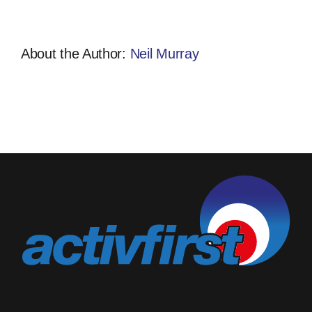
About the Author:
Neil Murray