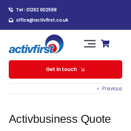
Skip
Tel : 01262 602598
to
content
office@activfirst.co.uk
Toggle
Navigation
About Us
Get in touch
For Employers
Previous
For Learners
Activbusiness Quote
Our Services