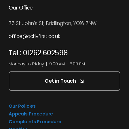
Our Office
75 St John’s St, Bridlington, YO16 7NW
office@activfirst.co.uk
Tel : 01262 602598
Monday to Friday | 9:00 AM – 5:00 PM
Get in Touch
Our Policies
Appeals Procedure
Complaints Procedure