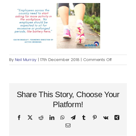
Blog
Rugby League
on
By
Neil Murray
|
17th December 2018
|
Comments Off
Activbusines
Quote
Share This Story, Choose Your
Platform!
Facebook
X
Reddit
LinkedIn
WhatsApp
Telegram
Tumblr
Pinterest
Vk
Xing
Email