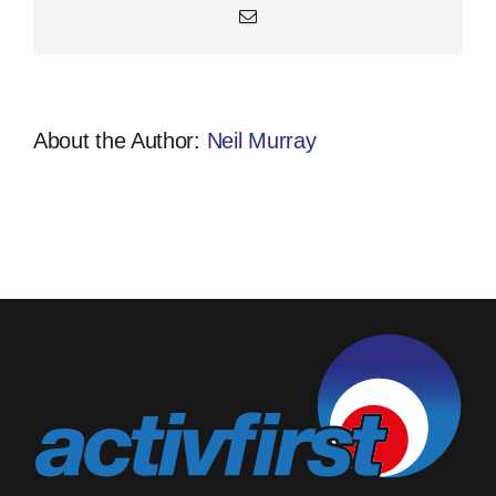
Email
About the Author:
Neil Murray