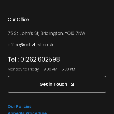
Our Office
75 St John’s St, Bridlington, YO16 7NW
office@activfirst.co.uk
Tel : 01262 602598
Monday to Friday | 9:00 AM – 5:00 PM
Get in Touch
Our Policies
Appeals Procedure