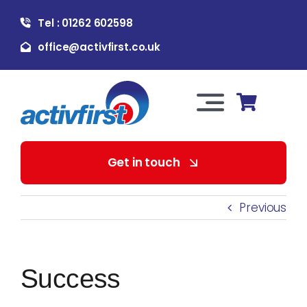
Skip
Tel : 01262 602598
to
content
office@activfirst.co.uk
Toggle
Navigation
About Us
Get in touch
For Employers
Previous
For Learners
Success
Our Services