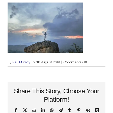
Blog
Rugby League
on
By
Neil Murray
|
27th August 2019
|
Comments Off
success
Share This Story, Choose Your
Platform!
Facebook
X
Reddit
LinkedIn
WhatsApp
Telegram
Tumblr
Pinterest
Vk
Xing