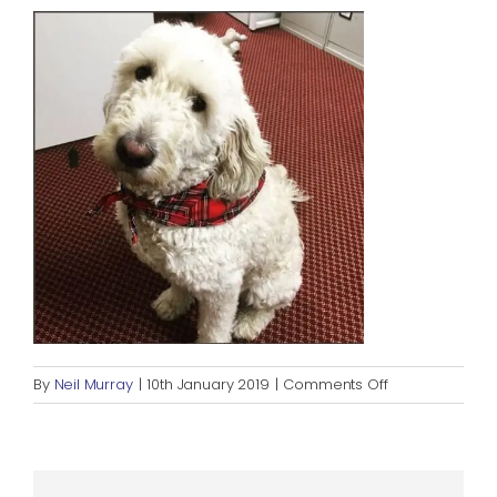
Blog
Rugby League
on
By
Neil Murray
|
10th January 2019
|
Comments Off
RALPH