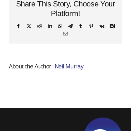
Share This Story, Choose Your
Platform!
Facebook
X
Reddit
LinkedIn
WhatsApp
Telegram
Tumblr
Pinterest
Vk
Xing
Email
About the Author:
Neil Murray