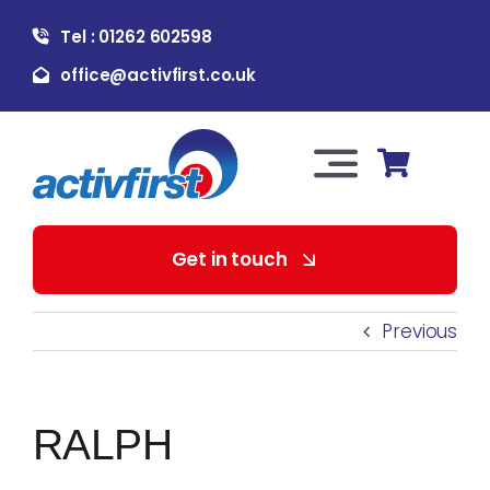
Skip
Tel : 01262 602598
to
content
office@activfirst.co.uk
Toggle
Navigation
About Us
Get in touch
For Employers
Previous
For Learners
RALPH
Our Services