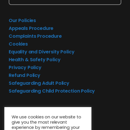
Our Policies
Appeals Procedure
Complaints Procedure
Cookies
Equality and Diversity Policy
Health & Safety Policy
Privacy Policy
Refund Policy
Safeguarding Adult Policy
Safeguarding Child Protection Policy
We use cookies on our website to
give you the most relevant
experience by remembering your