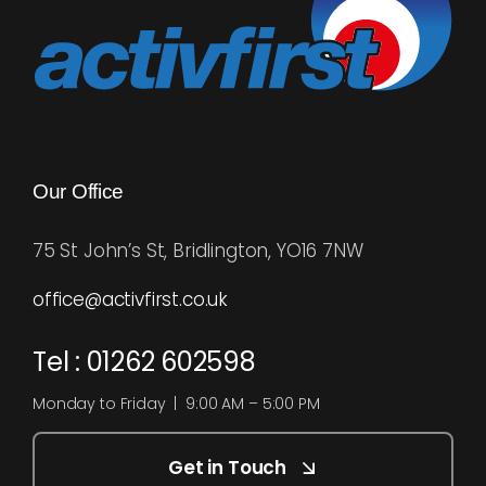
Our Office
75 St John’s St, Bridlington, YO16 7NW
office@activfirst.co.uk
Tel : 01262 602598
Monday to Friday | 9:00 AM – 5:00 PM
Get in Touch