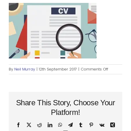
Blog
Rugby League
on
By
Neil Murray
|
12th September 2017
|
Comments Off
cv-
sized-
no-
pic
Share This Story, Choose Your
Platform!
Facebook
X
Reddit
LinkedIn
WhatsApp
Telegram
Tumblr
Pinterest
Vk
Xing