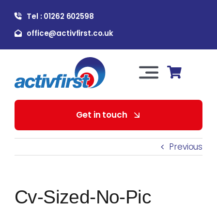
Skip
Tel : 01262 602598
to
content
office@activfirst.co.uk
Toggle
Navigation
About Us
Get in touch
For Employers
Previous
For Learners
Cv-Sized-No-Pic
Our Services