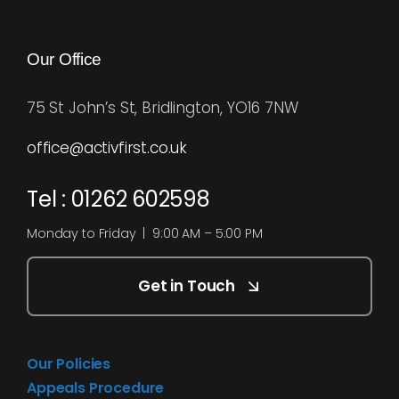
Our Office
75 St John’s St, Bridlington, YO16 7NW
office@activfirst.co.uk
Tel : 01262 602598
Monday to Friday | 9:00 AM – 5:00 PM
Get in Touch
Our Policies
Appeals Procedure