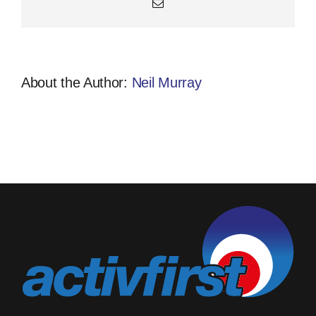
Email
About the Author:
Neil Murray