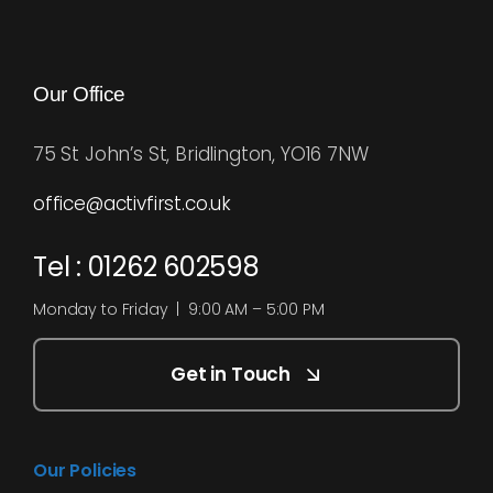
Our Office
75 St John’s St, Bridlington, YO16 7NW
office@activfirst.co.uk
Tel : 01262 602598
Monday to Friday | 9:00 AM – 5:00 PM
Get in Touch
Our Policies