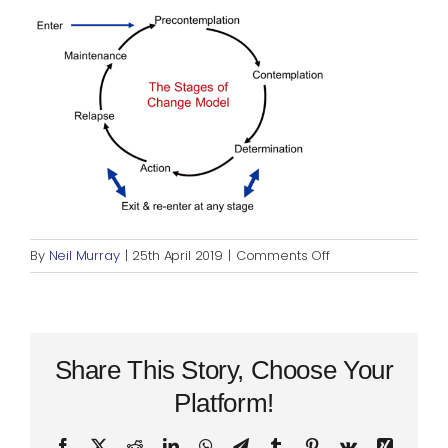
Blog
Rugby League
on
By
Neil Murray
|
25th April 2019
|
Comments Off
Stages
of
Change
Share This Story, Choose Your
Platform!
Facebook
X
Reddit
LinkedIn
WhatsApp
Telegram
Tumblr
Pinterest
Vk
Xing