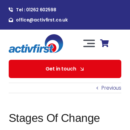
Skip
Tel : 01262 602598
to
content
office@activfirst.co.uk
Toggle
Navigation
About Us
Get in touch
For Employers
Previous
For Learners
Stages Of Change
Our Services