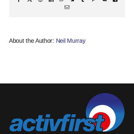
Email
About the Author:
Neil Murray