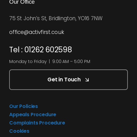
Our Office
75 St John’s St, Bridlington, YO16 7NW
office@activfirst.co.uk
Tel : 01262 602598
Monday to Friday | 9:00 AM – 5:00 PM
Get in Touch
Our Policies
Appeals Procedure
Complaints Procedure
Cookies