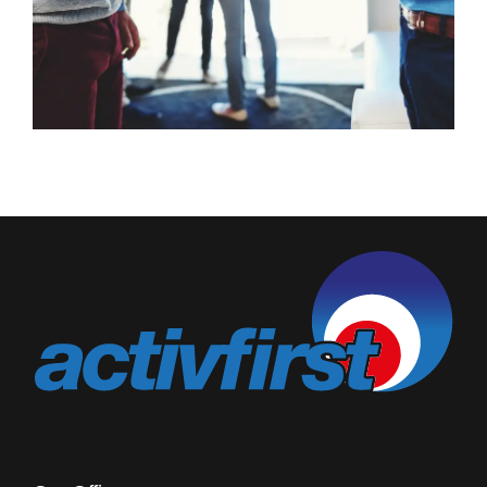
Blog
Rugby League