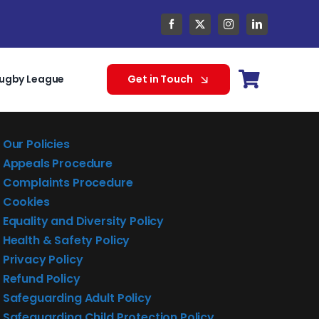
ugby League
Get in Touch
Our Policies
Appeals Procedure
Complaints Procedure
Cookies
Equality and Diversity Policy
Health & Safety Policy
Privacy Policy
Refund Policy
Safeguarding Adult Policy
Safeguarding Child Protection Policy