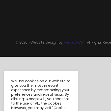
© 2026 • Website design by
Media MGMT
All Rights Res
We use cookies on our website to
give you the most relevant
experience by remembering your
preferences and repeat visits. By
clicking “Accept All”, you consent
to the use of ALL the cookies.
However, you may visit "Cookie