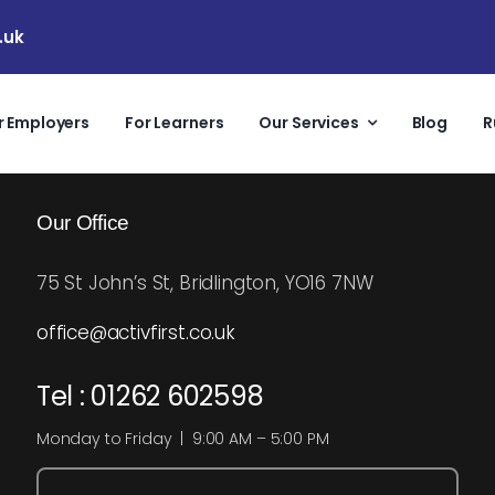
.uk
r Employers
For Learners
Our Services
Blog
R
Our Office
75 St John’s St, Bridlington, YO16 7NW
office@activfirst.co.uk
Tel : 01262 602598
Monday to Friday | 9:00 AM – 5:00 PM