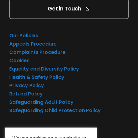
Get in Touch
Our Policies
Appeals Procedure
Complaints Procedure
Cookies
Equality and Diversity Policy
Health & Safety Policy
Privacy Policy
Refund Policy
Safeguarding Adult Policy
Safeguarding Child Protection Policy