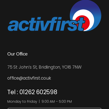
Blog
Rugby League
Our Office
75 St John’s St, Bridlington, YO16 7NW
office@activfirst.co.uk
Tel : 01262 602598
Monday to Friday | 9:00 AM – 5:00 PM