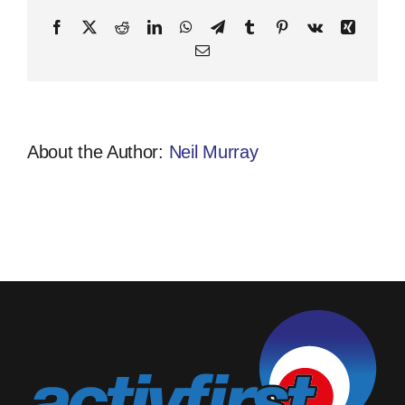
Facebook
X
Reddit
LinkedIn
WhatsApp
Telegram
Tumblr
Pinterest
Vk
Xing
Email
About the Author:
Neil Murray