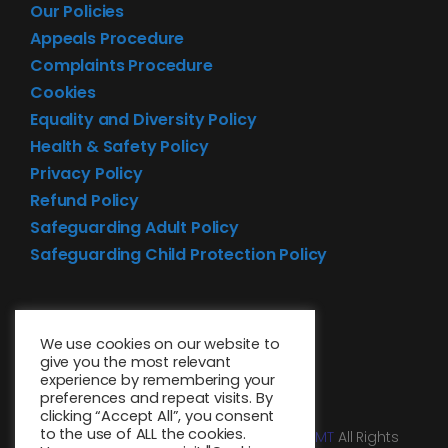
Our Policies
Appeals Procedure
Complaints Procedure
Cookies
Equality and Diversity Policy
Health & Safety Policy
Privacy Policy
Refund Policy
Safeguarding Adult Policy
Safeguarding Child Protection Policy
We use cookies on our website to
give you the most relevant
experience by remembering your
preferences and repeat visits. By
clicking “Accept All”, you consent
to the use of ALL the cookies.
© 2026 • Website design by
Media MGMT
All Rights