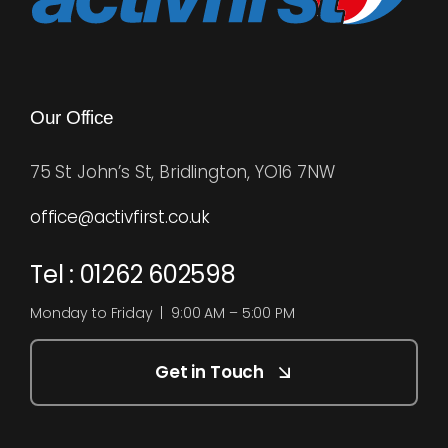
Our Office
75 St John’s St, Bridlington, YO16 7NW
office@activfirst.co.uk
Tel : 01262 602598
Monday to Friday | 9:00 AM – 5:00 PM
Get in Touch