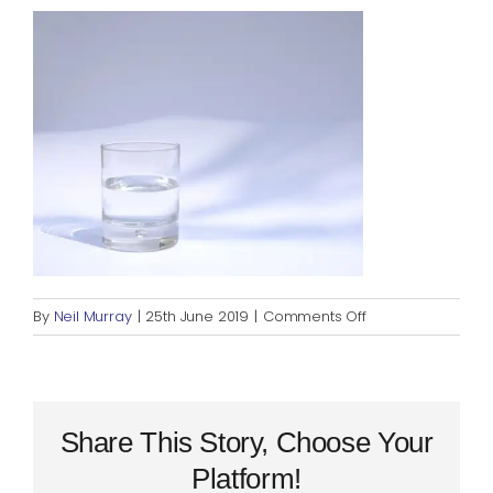
Blog
Rugby League
on
By
Neil Murray
|
25th June 2019
|
Comments Off
glass
half
full
Share This Story, Choose Your
Platform!