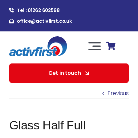
Skip
Tel : 01262 602598
to
content
office@activfirst.co.uk
Toggle
Navigation
About Us
Get in touch
For Employers
Previous
For Learners
Glass Half Full
Our Services