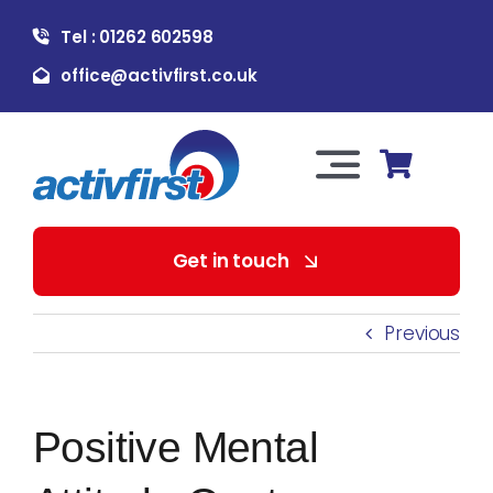
Skip
Tel : 01262 602598
to
content
office@activfirst.co.uk
Toggle
Navigation
About Us
Get in touch
For Employers
Previous
For Learners
Positive Mental
Our Services