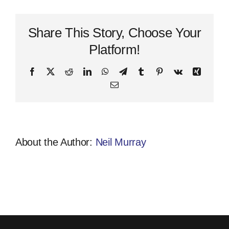
Attitude
Quote
Share This Story, Choose Your
Platform!
Facebook
X
Reddit
LinkedIn
WhatsApp
Telegram
Tumblr
Pinterest
Vk
Xing
Email
About the Author:
Neil Murray