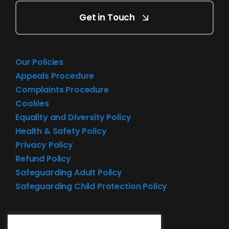
Get in Touch
Our Policies
Appeals Procedure
Complaints Procedure
Cookies
Equality and Diversity Policy
Health & Safety Policy
Privacy Policy
Refund Policy
Safeguarding Adult Policy
Safeguarding Child Protection Policy