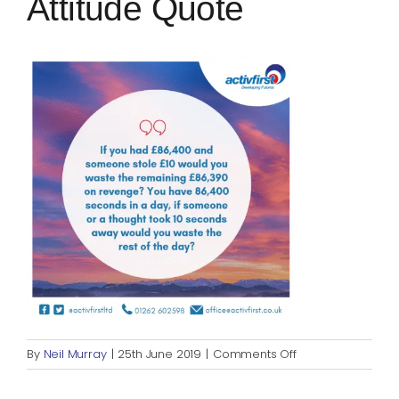
Attitude Quote
Blog
Rugby League
on
By
Neil Murray
|
25th June 2019
|
Comments Off
Positive
Mental