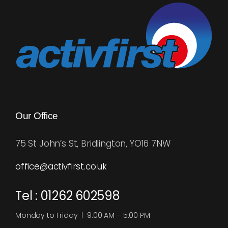
Our Office
75 St John’s St, Bridlington, YO16 7NW
office@activfirst.co.uk
Tel : 01262 602598
Monday to Friday | 9:00 AM – 5:00 PM