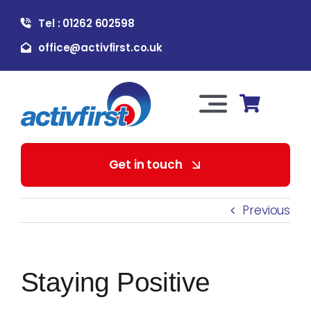
Skip
Tel : 01262 602598
to
content
office@activfirst.co.uk
Toggle
Navigation
About Us
Get in touch
For Employers
Previous
For Learners
Staying Positive
Our Services