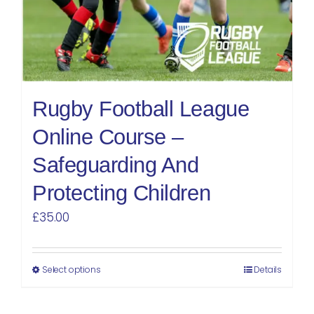
Rugby Football League
Online Course –
Safeguarding And
Protecting Children
£
35.00
Select options
Details
This
product
has