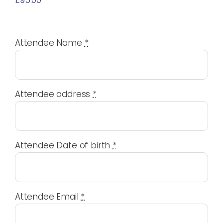
£
95.00
Attendee Name
*
Attendee address
*
Attendee Date of birth
*
Attendee Email
*