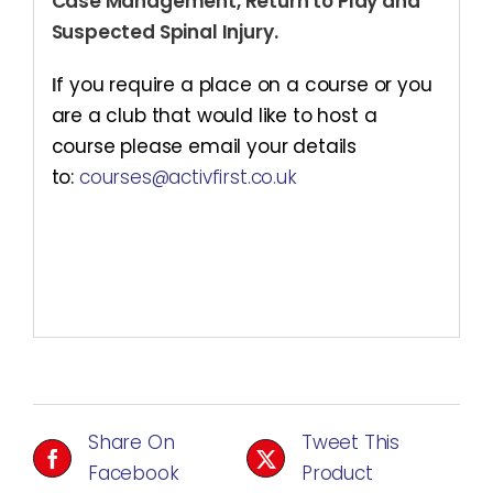
Case Management, Return to Play and
Suspected Spinal Injury.
I
f you require a place on a course or you
are a club that would like to host a
course please email your details
to:
courses@activfirst.co.uk
Share On
Tweet This
Facebook
Product