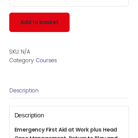
Add to basket
SKU:
N/A
Category:
Courses
Description
Description
Emergency First Aid at Work plus Head