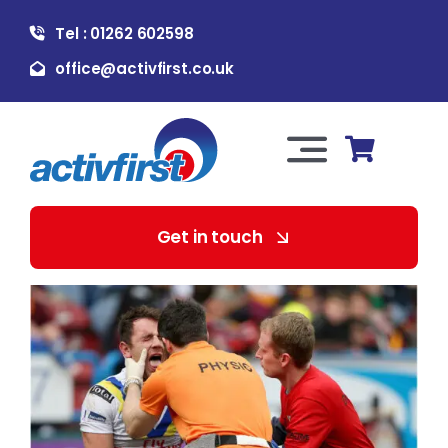
Skip
Tel : 01262 602598
to
content
office@activfirst.co.uk
Toggle
Navigation
About Us
Get in touch
For Employers
For Learners
Our Services