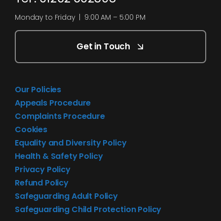
Monday to Friday | 9:00 AM – 5:00 PM
Get in Touch
Our Policies
Appeals Procedure
Complaints Procedure
Cookies
Equality and Diversity Policy
Health & Safety Policy
Privacy Policy
Refund Policy
Safeguarding Adult Policy
Safeguarding Child Protection Policy