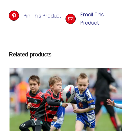
Email This
Pin This Product
Product
Related products