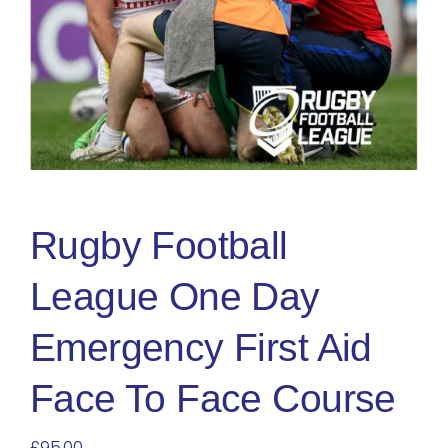
Blog
Rugby League
Rugby Football
League One Day
Emergency First Aid
Face To Face Course