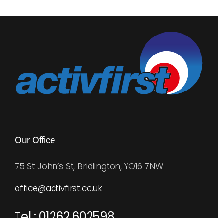
multiple
variants.
The
options
may
be
chosen
on
the
product
Our Office
page
75 St John’s St, Bridlington, YO16 7NW
office@activfirst.co.uk
Tel : 01262 602598