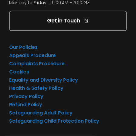
Monday to Friday | 9:00 AM – 5:00 PM
Get in Touch
Our Policies
Appeals Procedure
Complaints Procedure
Cookies
Equality and Diversity Policy
Health & Safety Policy
Privacy Policy
Refund Policy
Safeguarding Adult Policy
Safeguarding Child Protection Policy