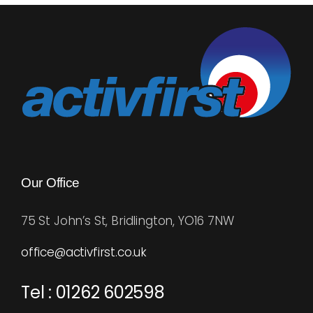
Blog
Rugby League
Our Office
75 St John’s St, Bridlington, YO16 7NW
office@activfirst.co.uk
Tel : 01262 602598