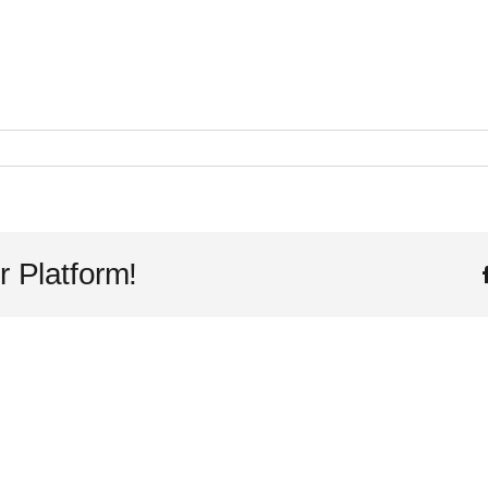
r Platform!