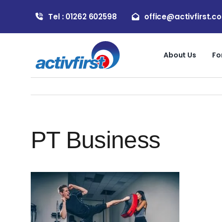
Skip
Tel : 01262 602598
office@activfirst.co
to
content
About Us
Fo
PT Business