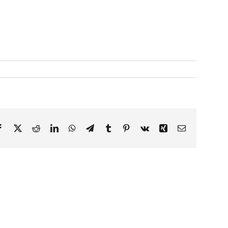
Facebook
X
Reddit
LinkedIn
WhatsApp
Telegram
Tumblr
Pinterest
Vk
Xing
Email