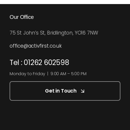
Our Office
75 St John’s St, Bridlington, YO16 7NW
office@activfirst.co.uk
Tel : 01262 602598
Monday to Friday | 9:00 AM – 5:00 PM
Get in Touch