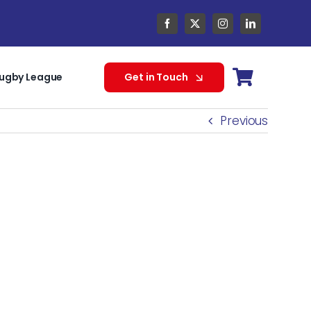
ugby League
Get in Touch
Previous