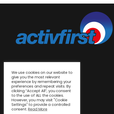
We use cookies on our website to
give you the most relevant
experience by remembering your
preferences and repeat visits. By
clicking “Accept All”, you consent
to the use of ALL the cookies.
However, you may visit "Cookie
Settings" to provide a controlled
consent.
Read More