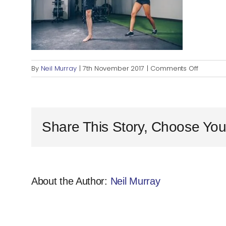
on
By
Neil Murray
|
7th November 2017
|
Comments Off
PT
Business
Share This Story, Choose You
About the Author:
Neil Murray