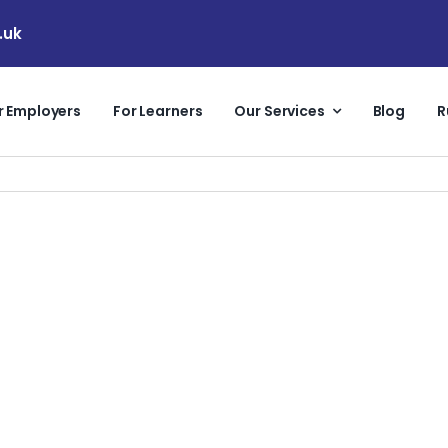
.uk
r Employers
For Learners
Our Services
Blog
R