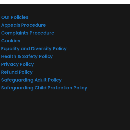
Our Policies
Appeals Procedure
Complaints Procedure
Cookies
Equality and Diversity Policy
Health & Safety Policy
Privacy Policy
Refund Policy
Safeguarding Adult Policy
Safeguarding Child Protection Policy