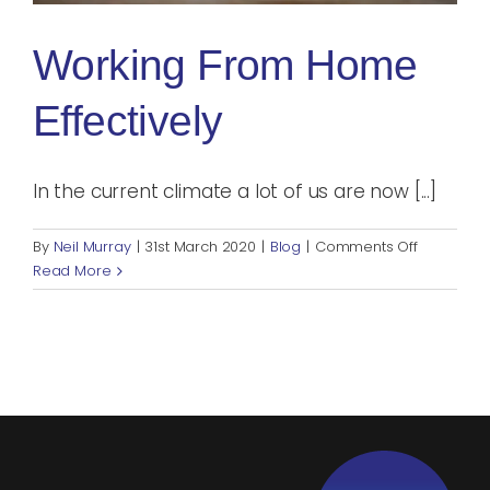
Blog
Working From Home
Rugby League
Effectively
In the current climate a lot of us are now [...]
on
By
Neil Murray
|
31st March 2020
|
Blog
|
Comments Off
Working
Read More
from
home
effectively