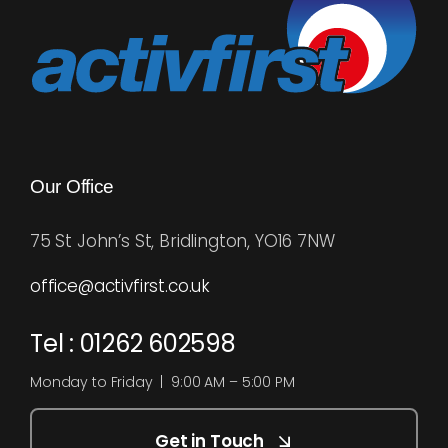
Our Office
75 St John’s St, Bridlington, YO16 7NW
office@activfirst.co.uk
Tel : 01262 602598
Monday to Friday | 9:00 AM – 5:00 PM
Get in Touch