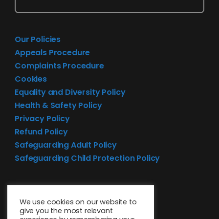
Our Policies
Appeals Procedure
Complaints Procedure
Cookies
Equality and Diversity Policy
Health & Safety Policy
Privacy Policy
Refund Policy
Safeguarding Adult Policy
Safeguarding Child Protection Policy
We use cookies on our website to
give you the most relevant