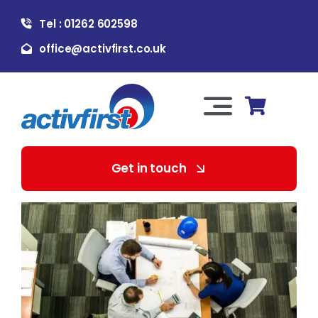
Skip
Tel : 01262 602598
to
content
office@activfirst.co.uk
Toggle
Navigation
About Us
Get in touch
For Employers
For Learners
Our Services