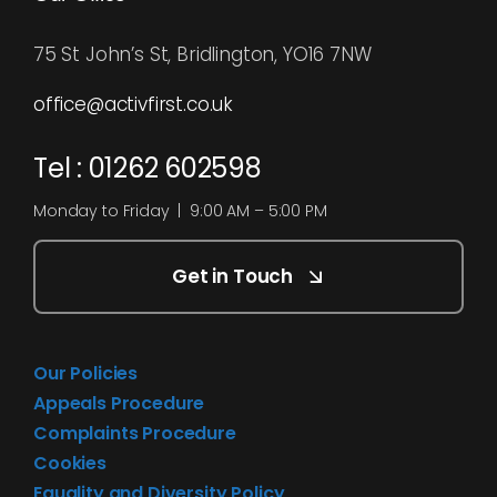
75 St John’s St, Bridlington, YO16 7NW
office@activfirst.co.uk
Tel : 01262 602598
Monday to Friday | 9:00 AM – 5:00 PM
Get in Touch
Our Policies
Appeals Procedure
Complaints Procedure
Cookies
Equality and Diversity Policy