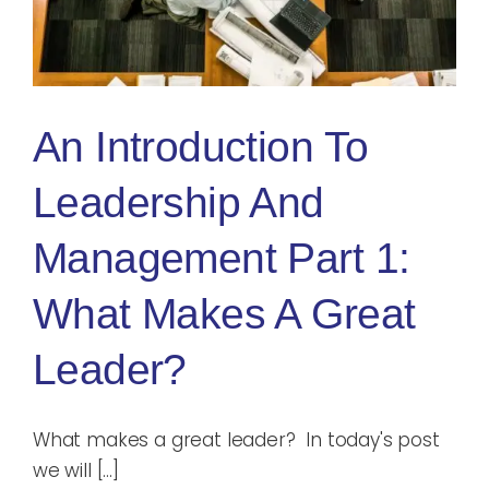
Blog
Rugby League
An Introduction To
Leadership And
Management Part 1:
What Makes A Great
Leader?
What makes a great leader? In today's post
we will [...]