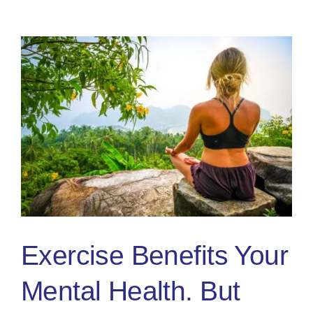
People:
3
Practica
Tips
Exercise Benefits Your
Mental Health. But