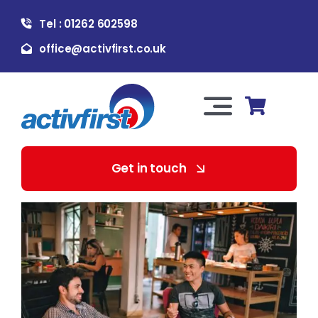
Skip
Tel : 01262 602598
to
content
office@activfirst.co.uk
Toggle
Navigation
About Us
Get in touch
For Employers
For Learners
Our Services