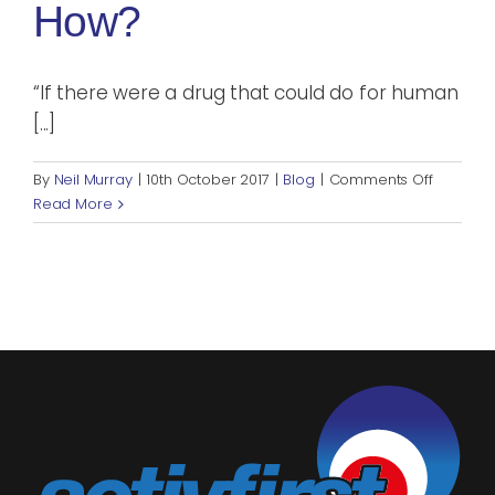
How?
“If there were a drug that could do for human
[...]
on
By
Neil Murray
|
10th October 2017
|
Blog
|
Comments Off
Exercise
Read More
Benefits
Your
Mental
Health.
But
How?