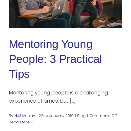
Blog
Rugby League
Mentoring Young
People: 3 Practical
Tips
Mentoring young people is a challenging
experience at times, but [...]
on
By
Neil Murray
|
22nd January 2019
|
Blog
|
Comments Off
Mentor
Read More
Young