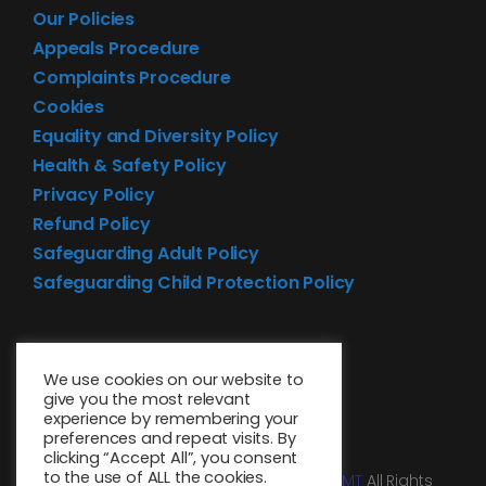
Our Policies
Appeals Procedure
Complaints Procedure
Cookies
Equality and Diversity Policy
Health & Safety Policy
Privacy Policy
Refund Policy
Safeguarding Adult Policy
Safeguarding Child Protection Policy
We use cookies on our website to
give you the most relevant
experience by remembering your
preferences and repeat visits. By
clicking “Accept All”, you consent
to the use of ALL the cookies.
© 2026 • Website design by
Media MGMT
All Rights