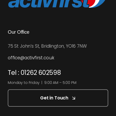
Our Office
75 St John’s St, Bridlington, YO16 7NW
office@activfirst.co.uk
Tel : 01262 602598
Monday to Friday | 9:00 AM – 5:00 PM
Get in Touch