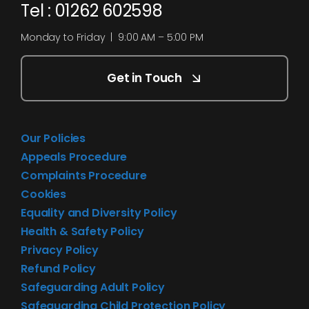
Tel : 01262 602598
Monday to Friday | 9:00 AM – 5:00 PM
Get in Touch
Our Policies
Appeals Procedure
Complaints Procedure
Cookies
Equality and Diversity Policy
Health & Safety Policy
Privacy Policy
Refund Policy
Safeguarding Adult Policy
Safeguarding Child Protection Policy