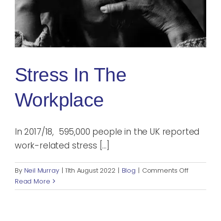
Blog
Rugby League
Stress In The
Workplace
In 2017/18, 595,000 people in the UK reported
work-related stress [...]
on
By
Neil Murray
|
11th August 2022
|
Blog
|
Comments Off
Stress
Read More
in
the
Workplac