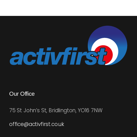
Our Office
75 St John’s St, Bridlington, YO16 7NW
office@activfirst.co.uk