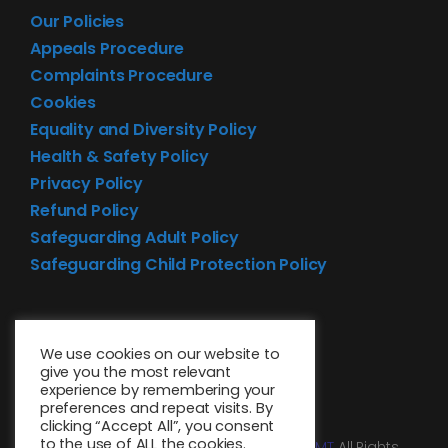
Our Policies
Appeals Procedure
Complaints Procedure
Cookies
Equality and Diversity Policy
Health & Safety Policy
Privacy Policy
Refund Policy
Safeguarding Adult Policy
Safeguarding Child Protection Policy
We use cookies on our website to
give you the most relevant
experience by remembering your
preferences and repeat visits. By
clicking “Accept All”, you consent
to the use of ALL the cookies.
© 2026 • Website design by
Media MGMT
All Rights