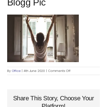
Blogg Pic
Blog
Rugby League
on
By
Office
|
4th June 2020
|
Comments Off
Daily
Stretching
–
Blogg
pic
Share This Story, Choose Your
Platform!