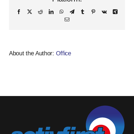
Facebook
X
Reddit
LinkedIn
WhatsApp
Telegram
Tumblr
Pinterest
Vk
Xing
Email
About the Author:
Office