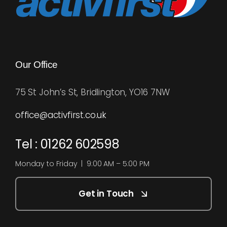
Our Office
75 St John’s St, Bridlington, YO16 7NW
office@activfirst.co.uk
Tel : 01262 602598
Monday to Friday | 9:00 AM – 5:00 PM
Get in Touch