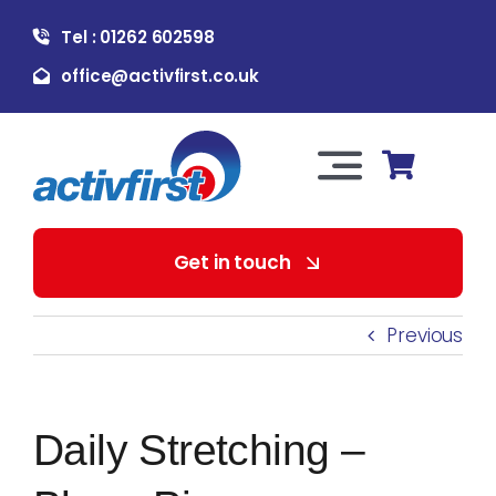
Skip
Tel : 01262 602598
to
content
office@activfirst.co.uk
Toggle
Navigation
About Us
Get in touch
For Employers
Previous
For Learners
Daily Stretching –
Our Services