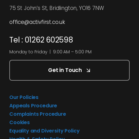
75 St John’s St, Bridlington, YO16 7NW
office@activfirst.co.uk
Tel : 01262 602598
Monday to Friday | 9:00 AM – 5:00 PM
Get in Touch
Our Policies
Appeals Procedure
Complaints Procedure
Cookies
Equality and Diversity Policy