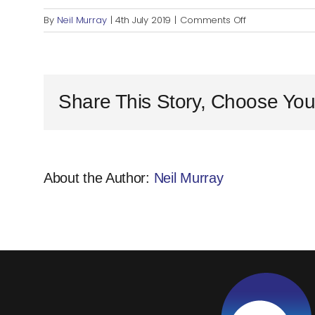
on
By
Neil Murray
|
4th July 2019
|
Comments Off
Share This Story, Choose You
About the Author:
Neil Murray