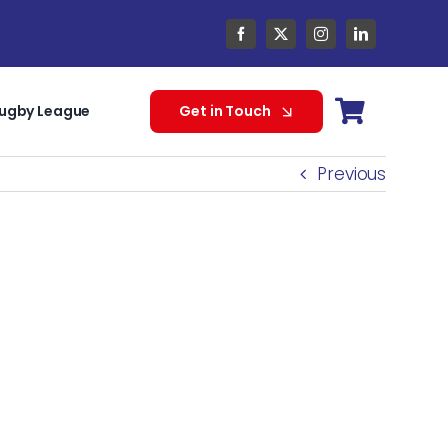
ugby League
Get in Touch
Previous