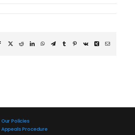
Facebook
X
Reddit
LinkedIn
WhatsApp
Telegram
Tumblr
Pinterest
Vk
Xing
Email
Our Policies
Appeals Procedure