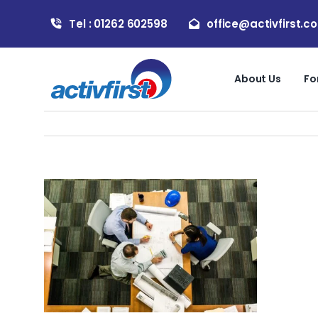
Skip
Tel : 01262 602598
office@activfirst.co
to
content
About Us
Fo