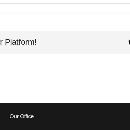
r Platform!
Our Office