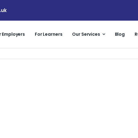
.uk
r Employers
For Learners
Our Services
Blog
R