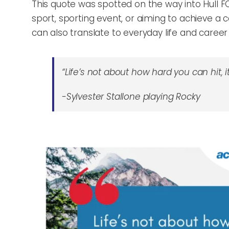
This quote was spotted on the way into Hull FC 
sport, sporting event, or aiming to achieve a ce
can also translate to everyday life and career
“Life’s not about how hard you can hit,
-Sylvester Stallone playing Rocky