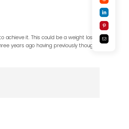
 achieve it. This could be a weight loss goal
 three years ago having previously thought that