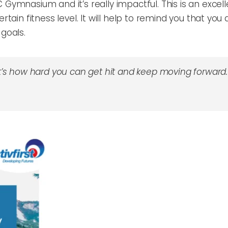
Gymnasium and it’s really impactful. This is an excelle
rtain fitness level. It will help to remind you that you
 goals.
 it’s how hard you can get hit and keep moving forward.