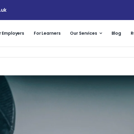
.uk
r Employers
For Learners
Our Services
Blog
R