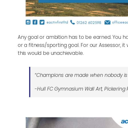
Any goal or ambition has to be earned. You hav
or a fitness/sporting goal. For our Assessor, 
this would be unachievable.
“Champions are made when nobody is 
-Hull FC Gymnasium Wall Art, Pickering R