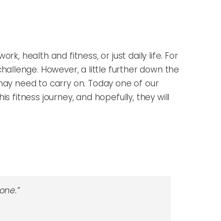
k, health and fitness, or just daily life. For
hallenge. However, a little further down the
may need to carry on.
Today one of our
is fitness journey,
and hopefully, they will
one.”