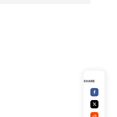
SHARE