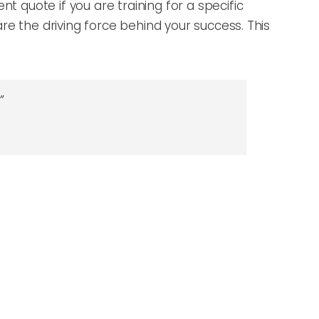
nt quote if you are training for a specific
 are the driving force behind your success. This
”