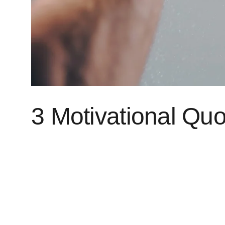
3 Motivational Quo