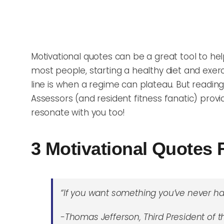
Motivational quotes can be a great tool to help 
m
ost people, starting a healthy diet and exer
line is when a regime can plateau. But reading
Assessors (and resident fitness fanatic) provid
resonate with you too!
3 Motivational Quotes 
“If you want something you’ve never ha
-Thomas Jefferson, Third President of 