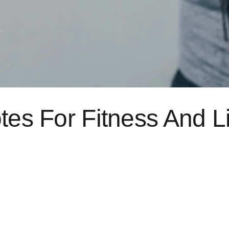
tes For Fitness And L