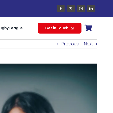
ugby League
Get in Touch
Previous
Next