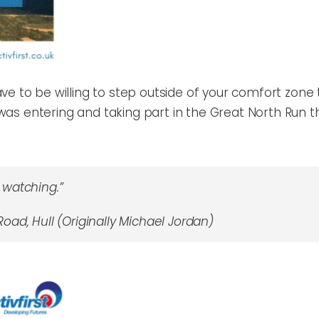
e to be willing to step outside of your comfort zone to
it was entering and taking part in the Great North Run
watching.”
oad, Hull (Originally Michael Jordan)