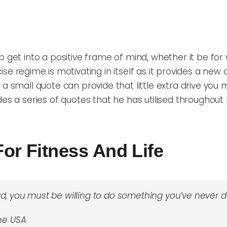
get into a positive frame of mind, whether it be for wor
cise regime is motivating
in itself as it provides a new
c
 a small
quote can provide that little extra drive you 
es a series of quotes that he has utilised throughout h
For Fitness And Life
d, you must be willing to do something you’ve never d
the USA