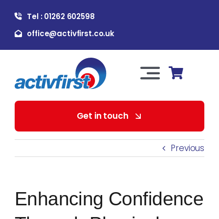
Skip
Tel : 01262 602598
to
content
office@activfirst.co.uk
Toggle
Navigation
About Us
Get in touch
For Employers
Previous
For Learners
Enhancing Confidence
Our Services