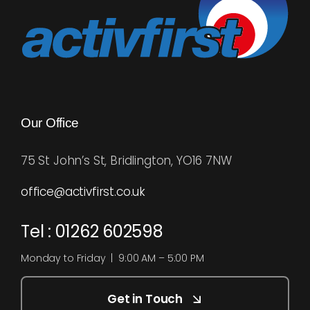
Our Office
75 St John’s St, Bridlington, YO16 7NW
office@activfirst.co.uk
Tel : 01262 602598
Monday to Friday | 9:00 AM – 5:00 PM
Get in Touch