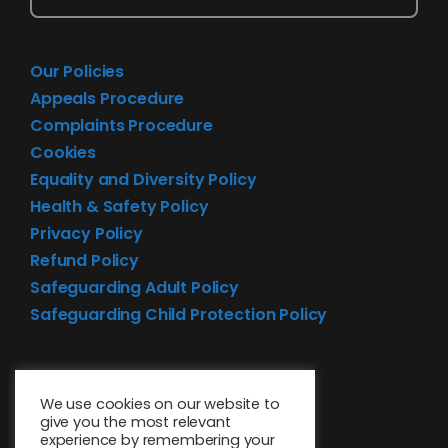
Our Policies
Appeals Procedure
Complaints Procedure
Cookies
Equality and Diversity Policy
Health & Safety Policy
Privacy Policy
Refund Policy
Safeguarding Adult Policy
Safeguarding Child Protection Policy
We use cookies on our website to
give you the most relevant
experience by remembering your