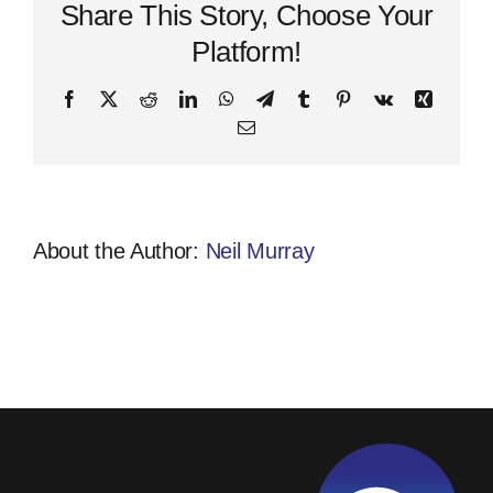
activity
Share This Story, Choose Your
7
Platform!
Facebook
X
Reddit
LinkedIn
WhatsApp
Telegram
Tumblr
Pinterest
Vk
Xing
Email
About the Author:
Neil Murray