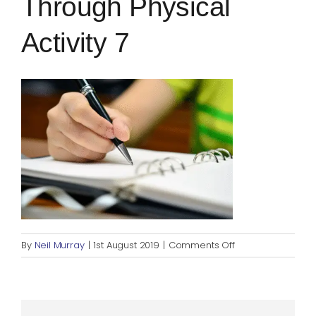
Through Physical
Blog
Activity 7
Rugby League
on
By
Neil Murray
|
1st August 2019
|
Comments Off
Enhancing
confidence
through
physical