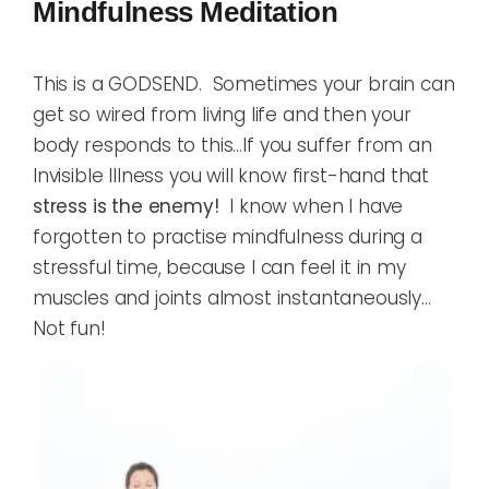
Mindfulness Meditation
This is a GODSEND. Sometimes your brain can
get so wired from living life and then your
body responds to this…If you suffer from an
Invisible Illness you will know first-hand that
stress is the enemy!
I know when I have
forgotten to practise mindfulness during a
stressful time, because I can feel it in my
muscles and joints almost instantaneously…
Not fun!