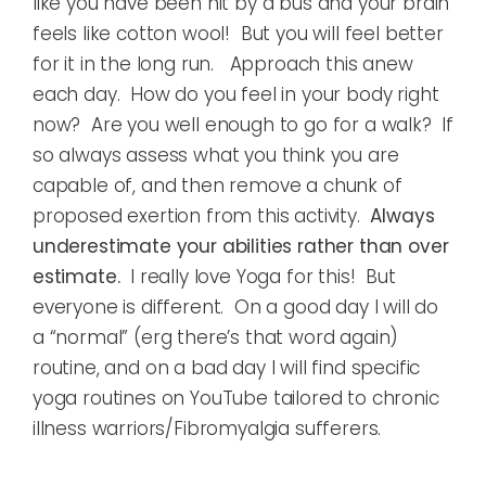
like you have been hit by a bus and your brain
feels like cotton wool! But you will feel better
for it in the long run. Approach this anew
each day. How do you feel in your body right
now? Are you well enough to go for a walk? If
so always assess what you think you are
capable of, and then remove a chunk of
proposed exertion from this activity.
Always
underestimate your abilities rather than over
estimate.
I really love Yoga for this! But
everyone is different. On a good day I will do
a “normal” (erg there’s that word again)
routine, and on a bad day I will find specific
yoga routines on YouTube tailored to chronic
illness warriors/Fibromyalgia sufferers.