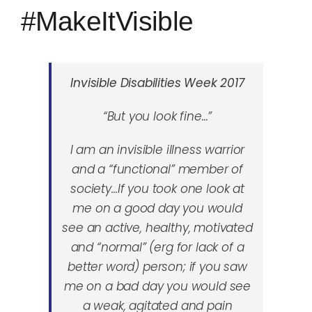
#MakeItVisible
Invisible Disabilities Week 2017
“But you look fine…”
I am an invisible illness warrior
and a “functional” member of
society
…If you took one look at
me on a good day you would
see an active, healthy, motivated
and “normal” (erg for lack of a
better word) person; if you saw
me on a bad day you would see
a weak, agitated and pain