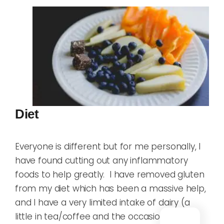
Diet
Everyone is different but for me personally, I
have found cutting out any inflammatory
foods to help greatly. I have removed gluten
from my diet which has been a massive help,
and I have a very limited intake of dairy (a
little in tea/coffee and the occasional ice