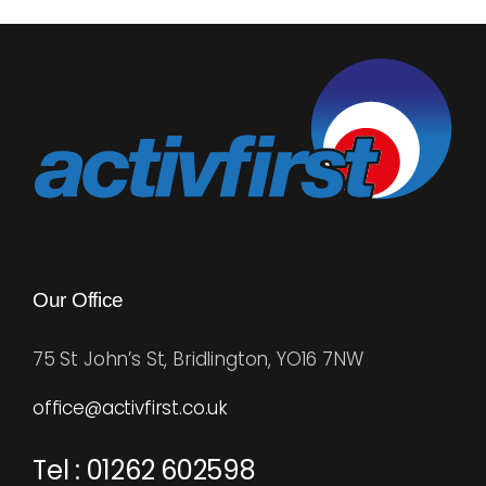
Our Office
75 St John’s St, Bridlington, YO16 7NW
office@activfirst.co.uk
Tel : 01262 602598