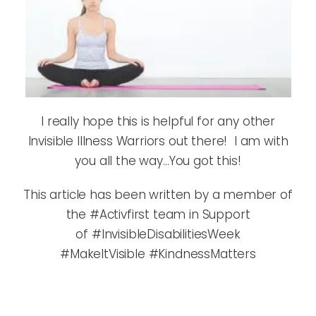
I really hope this is helpful for any other
Invisible Illness Warriors out there! I am with
you all the way…You got this!
This article has been written by a member of
the #Activfirst team in Support
of #InvisibleDisabilitiesWeek
#MakeItVisible #KindnessMatters