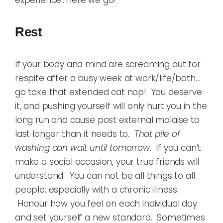
Rest
If your body and mind are screaming out for
respite after a busy week at work/life/both…
go take that extended cat nap! You deserve
it, and pushing yourself will only hurt you in the
long run and cause post external malaise to
last longer than it needs to.
That pile of
washing can wait until tomorrow
. If you can’t
make a social occasion, your true friends will
understand. You can not be all things to all
people; especially with a chronic illness.
Honour how you feel on each individual day
and set yourself a new standard. Sometimes