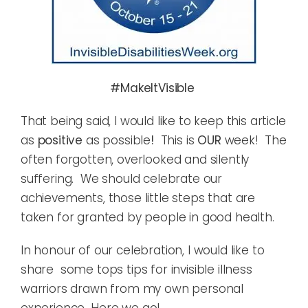
#MakeItVisible
That being said, I would like to keep this article
as
positive
as possible
!
This is
OUR
week! The
often forgotten, overlooked and silently
suffering. We should celebrate our
achievements, those little steps that are
taken for granted by people in good health.
In honour of our celebration, I would like to
share some tops tips for invisible illness
warriors drawn from my own personal
experience…Here we go!