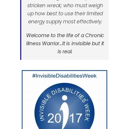
stricken wreck; who must weigh
up how best to use their limited
energy supply most effectively.
Welcome to the life of a Chronic
Illness Warrior…It is invisible but it
is real.