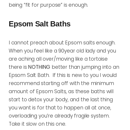
being “fit for purpose” is enough.
Epsom Salt Baths
I cannot preach about Epsom salts enough.
When you feel like a 90year old lady and you
are aching all over/moving like a tortoise
there is
NOTHING
better than jumping into an
Epsom Salt Bath. If this is new to you I would
recommend starting off with the minimum
amount of Epsom Salts, as these baths will
start to detox your body, and the last thing
you want is for that to happen all at once,
overloading you’re already fragile system.
Take it slow on this one.