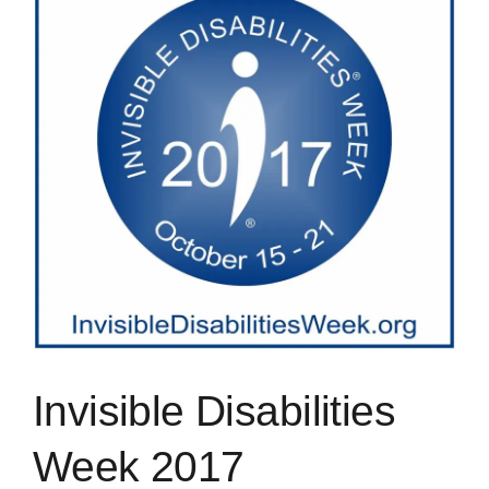
Image
Blog
Rugby League
Invisible Disabilities
Week 2017