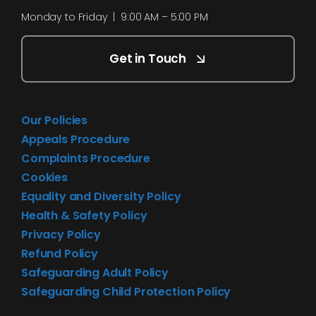
Monday to Friday | 9:00 AM – 5:00 PM
Get in Touch
Our Policies
Appeals Procedure
Complaints Procedure
Cookies
Equality and Diversity Policy
Health & Safety Policy
Privacy Policy
Refund Policy
Safeguarding Adult Policy
Safeguarding Child Protection Policy