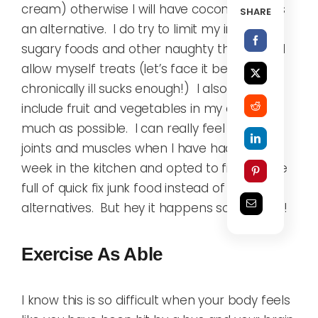
cream) otherwise I will have coconut milk as
SHARE
an alternative. I do try to limit my intake of
sugary foods and other naughty things, but I
allow myself treats (let’s face it being
chronically ill sucks enough!) I also try to
include fruit and vegetables in my diet as
much as possible. I can really feel it in my
joints and muscles when I have had a lazy
week in the kitchen and opted to fill my face
full of quick fix junk food instead of healthier
alternatives. But hey it happens sometimes!
Exercise As Able
I know this is so difficult when your body feels