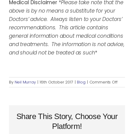
Medical Disclaimer
*
Please take note that the
above is by no means a substitute for your
Doctors’ advice. Always listen to your Doctors’
recommendations. This article contains
general information about medical conditions
and treatments. The information is not advice,
and should not be treated as such
*
on
By
Neil Murray
|
16th October 2017
|
Blog
|
Comments Off
Invisible
Disabilit
Week
2017
#MakeItV
Share This Story, Choose Your
Platform!