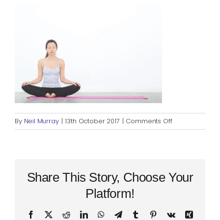
Blog
Rugby League
on
By
Neil Murray
|
13th October 2017
|
Comments Off
seated-
meditation
Share This Story, Choose Your
Platform!
Facebook
X
Reddit
LinkedIn
WhatsApp
Telegram
Tumblr
Pinterest
Vk
Xing