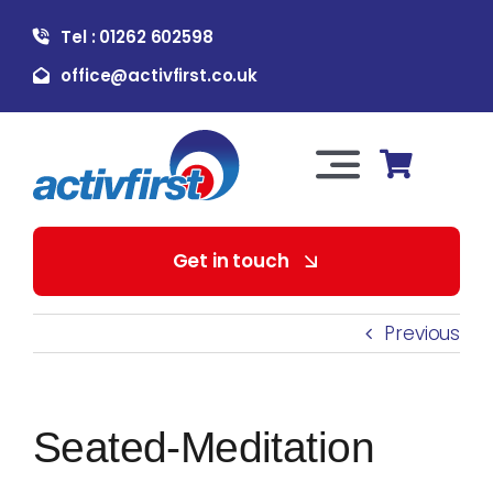
Skip
Tel : 01262 602598
to
content
office@activfirst.co.uk
Toggle
Navigation
About Us
Get in touch
For Employers
Previous
For Learners
Seated-Meditation
Our Services