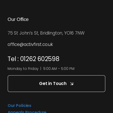
Our Office
75 St John’s St, Bridlington, YO16 7NW
office@activfirst.co.uk
Tel : 01262 602598
Monday to Friday | 9:00 AM – 5:00 PM
Get in Touch
Our Policies
Appeals Procedure