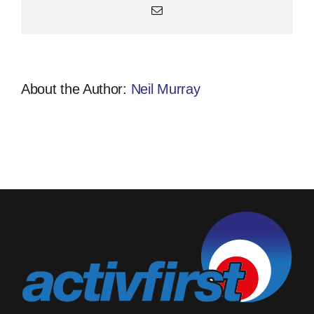
Email
About the Author:
Neil Murray