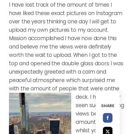
I have lost track of the amount of times I
have liked these exact pictures on Instagram
over the years thinking one day I will get to
upload my own pictures to my account.
Mission accomplished I have now done this
and believe me the views were definitely
worth the wait to upload. When I got to the
top and opened the double glass doors I was
unexpectedly greeted with a calm and
peaceful atmosphere which surprised me
with the amount of people that were on
the
deck. I have never
seen such amazing
SHARE
views before, the
amount you see
whilst you are up