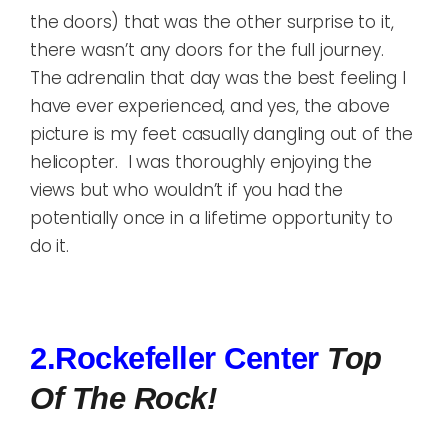
the doors) that was the other surprise to it,
there wasn’t any doors for the full journey.
The adrenalin that day was the best feeling I
have ever experienced, and yes, the above
picture is my feet casually dangling out of the
helicopter. I was thoroughly enjoying the
views but who wouldn’t if you had the
potentially once in a lifetime opportunity to
do it.
2.Rockefeller Center
Top
Of The Rock!