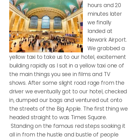
hours and 20
minutes later
we finally
landed at
Newark Airport.
We grabbed a
yellow taxi to take us to our hotel, excitement
building rapidly as I sat in a yellow taxi one of
the main things you see in films and TV
shows. After some slight road rage from the
driver we eventually got to our hotel, checked
in, dumped our bags and ventured out onto
the streets of the Big Apple. The first thing we
headed straight to was Times Square.
Standing on the famous red steps soaking it
all in from the hustle and bustle of people