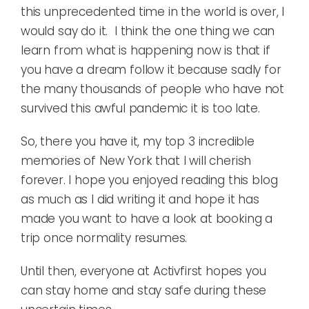
this unprecedented time in the world is over, I
would say do it. I think the one thing we can
learn from what is happening now is that if
you have a dream follow it because sadly for
the many thousands of people who have not
survived this awful pandemic it is too late.
So, there you have it, my top 3 incredible
memories of New York that I will cherish
forever. I hope you enjoyed reading this blog
as much as I did writing it and hope it has
made you want to have a look at booking a
trip once normality resumes.
Until then, everyone at Activfirst hopes you
can stay home and stay safe during these