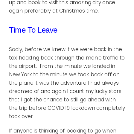
up and book to visit this amazing city once
again preferably at Christmas time.
Time To Leave
Sadly, before we knew it we were back in the
taxi heading back through the manic traffic to
the airport. From the minute we landed in
New York to the minute we took back off on
the plane it was the adventure I had always
dreamed of and again I count my lucky stars
that I got the chance to still go ahead with
the trip before COVID 19 lockdown completely
took over.
If anyone is thinking of booking to go when