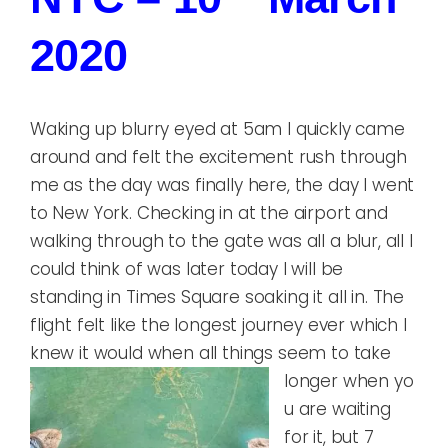
2020
Waking up blurry eyed at 5am I quickly came
around and felt the excitement rush through
me as the day was finally here, the day I went
to New York. Checking in at the airport and
walking through to the gate was all a blur, all I
could think of was later today I will be
standing in Times Square soaking it all in. The
flight felt like the longest journey ever which I
knew it would when all things seem to take
longer when yo
u are waiting
for it, but 7