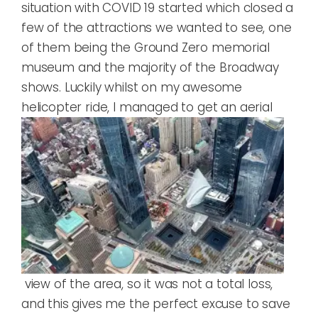
situation with COVID 19 started which closed a
few of the attractions we wanted to see, one
of them being the Ground Zero memorial
museum and the majority of the Broadway
shows. Luckily whilst on my awesome
helicopter rid
e, I managed to get an aerial
view of the area, so it was not a total loss,
and this gives me the perfect excuse to save