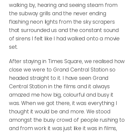
walking by, hearing and seeing steam from
the subway grills and the never ending
flashing neon lights from the sky scrapers
that surrounded us and the constant sound
of sirens I felt like I had walked onto a movie
set.
After staying in Times Square, we realised how
close we were to Grand Central Station so
headed straight to it. I have seen Grand
Central Station in the films and it always
amazed me how big, colourful and busy it
was. When we got there, it was everything I
thought it would be and more. We stood
amongst the busy crowd of people rushing to
and from work it was just like it was in films,