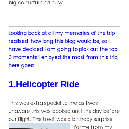
big, colourful and busy.
Looking back at all my memories of the trip I
realised how long this blog would be, so I
have decided I am going to pick out the top
3 moments I enjoyed the most from this trip,
here goes:
1.Helicopter Ride
This was extra special to me as I was
unaware this was booked until the day before
our flight. This treat was a birthday surprise
for
me from my