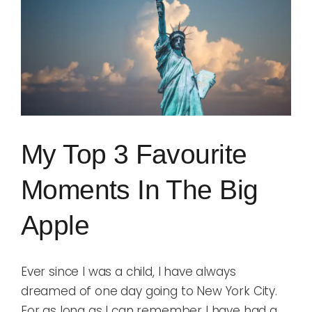
Image
Blog
Rugby League
My Top 3 Favourite
Moments In The Big
Apple
Ever since I was a child, I have always
dreamed of one day going to New York City.
For as long as I can remember I have had a