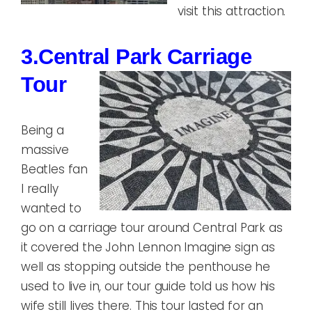
visit this attraction.
3.Central Park Carriage
Tour
Being a
massive
Beatles fan
I really
wanted to
go on a carriage tour around Central Park as
it covered the John Lennon Imagine sign as
well as stopping outside the penthouse he
used to live in, our tour guide told us how his
wife still lives there. This tour lasted for an