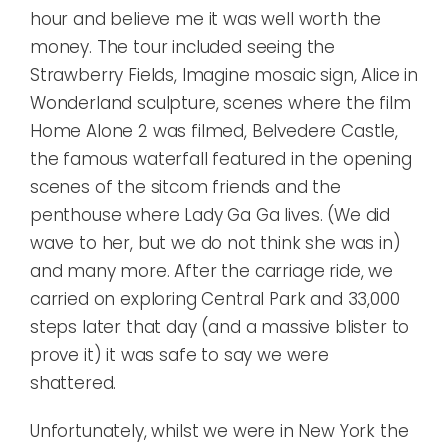
hour and believe me it was well worth the
money. The tour included seeing the
Strawberry Fields, Imagine mosaic sign, Alice in
Wonderland sculpture, scenes where the film
Home Alone 2 was filmed, Belvedere Castle,
the famous waterfall featured in the opening
scenes of the sitcom friends and the
penthouse where Lady Ga Ga lives. (We did
wave to her, but we do not think she was in)
and many more. After the carriage ride, we
carried on exploring Central Park and 33,000
steps later that day (and a massive blister to
prove it) it was safe to say we were
shattered.
Unfortunately, whilst we were in New York the