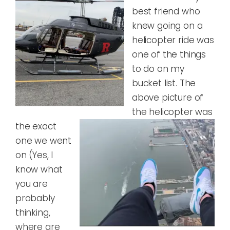
best friend who
knew going on a
helicopter ride was
one of the things
to do on my
bucket list. The
above picture of
the
helicopter was
the exact
one we went
on (Yes, I
know what
you are
probably
thinking,
where are