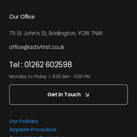
Our Office
75 St John’s St, Bridlington, YO16 7NW
office@activfirst.co.uk
Tel : 01262 602598
Monday to Friday | 9:00 AM – 5:00 PM
Get in Touch
Our Policies
Appeals Procedure