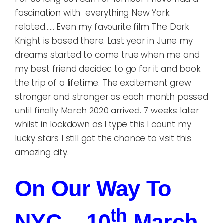
fascination with everything New York
related…… Even my favourite film The Dark
Knight is based there. Last year in June my
dreams started to come true when me and
my best friend decided to go for it and book
the trip of a lifetime. The excitement grew
stronger and stronger as each month passed
until finally March 2020 arrived. 7 weeks later
whilst in lockdown as I type this I count my
lucky stars I still got the chance to visit this
amazing city.
On Our Way To
Th
NYC – 10
March