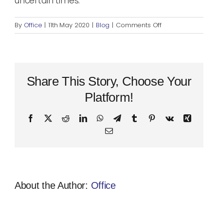
uncertain times.
on
By
Office
|
11th May 2020
|
Blog
|
Comments Off
My
Top
3
Favourite
Moments
Share This Story, Choose Your
In
Platform!
the
Big
Facebook
X
Reddit
LinkedIn
WhatsApp
Telegram
Tumblr
Pinterest
Vk
Xing
Apple
Email
About the Author:
Office