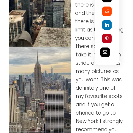
there is incredible
and the bonus is
there is no time
limit as to how long
you can stay up
there so you can
take it in your own
stride and take as
many pictures as
you want. This was
definitely one of
my favourite spots
and if you get a
chance to go to
New York I strongly
recommend you