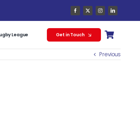
ugby League
Get in Touch
Previous