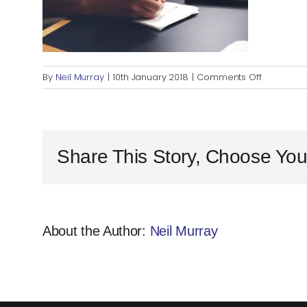
on
By
Neil Murray
|
10th January 2018
|
Comments Off
writing-
notes-
idea-
conferen
Share This Story, Choose You
About the Author:
Neil Murray