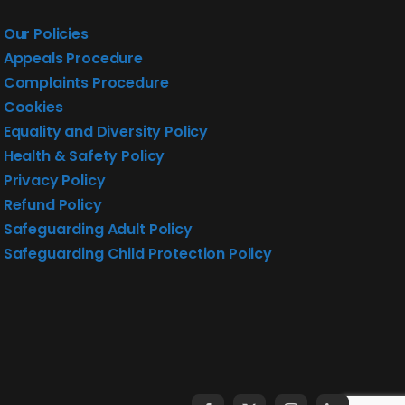
Our Policies
Appeals Procedure
Complaints Procedure
Cookies
Equality and Diversity Policy
Health & Safety Policy
Privacy Policy
Refund Policy
Safeguarding Adult Policy
Safeguarding Child Protection Policy