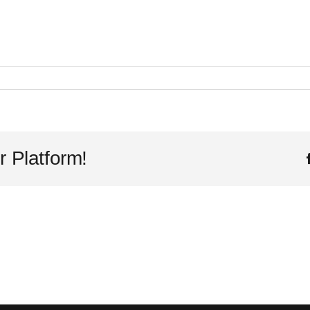
ce
r Platform!