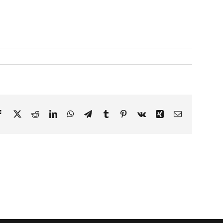
Facebook
X
Reddit
LinkedIn
WhatsApp
Telegram
Tumblr
Pinterest
Vk
Xing
Email