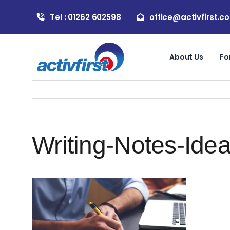
Skip
Tel : 01262 602598
office@activfirst.co
to
content
About Us
Fo
Writing-Notes-Ide