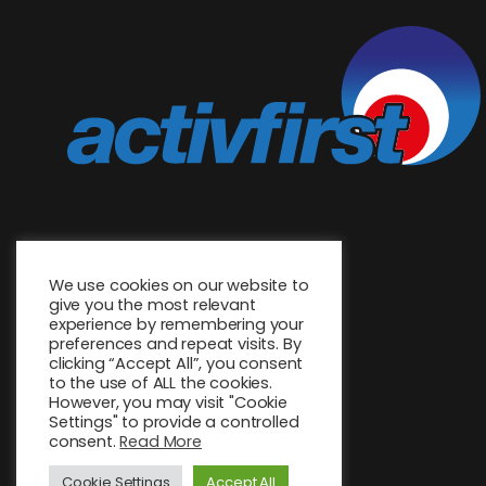
We use cookies on our website to
give you the most relevant
experience by remembering your
preferences and repeat visits. By
clicking “Accept All”, you consent
to the use of ALL the cookies.
However, you may visit "Cookie
Settings" to provide a controlled
consent.
Read More
Cookie Settings
Accept All