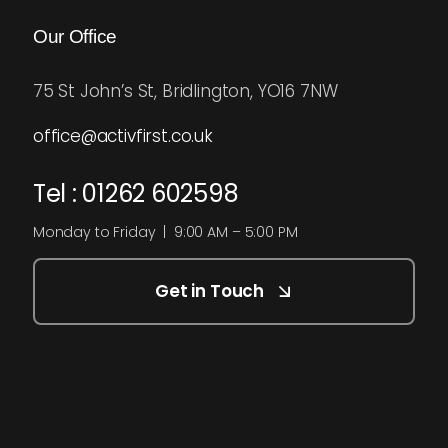
Our Office
75 St John’s St, Bridlington, YO16 7NW
office@activfirst.co.uk
Tel : 01262 602598
Monday to Friday | 9:00 AM – 5:00 PM
Get in Touch