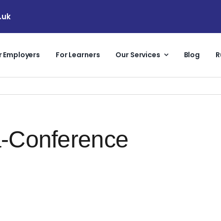
.uk
r Employers
For Learners
Our Services
Blog
R
a-Conference