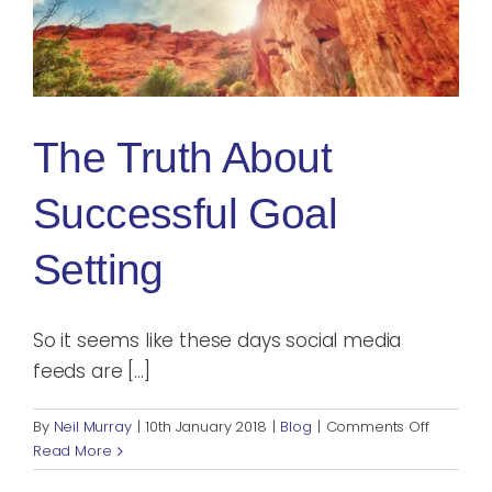
The Truth About
Successful Goal
Setting
So it seems like these days social media
feeds are [...]
on
By
Neil Murray
|
10th January 2018
|
Blog
|
Comments Off
The
Read More
Truth