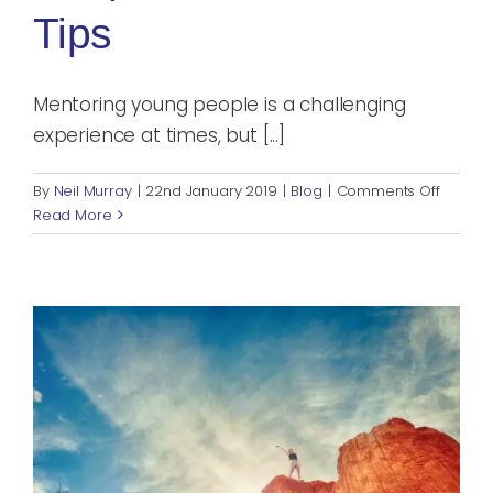
Tips
Mentoring young people is a challenging
experience at times, but [...]
on
By
Neil Murray
|
22nd January 2019
|
Blog
|
Comments Off
Mentor
Read More
Young
People:
3
Practica
Tips