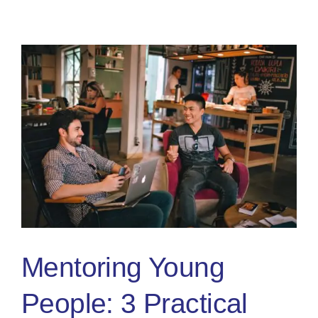
A
Positive
Mental
Attitude
&
Preparing
For
Competition
Mentoring Young
People: 3 Practical