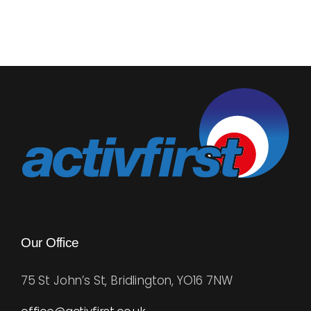
about
Successf
Goal
Setting
Our Office
75 St John’s St, Bridlington, YO16 7NW