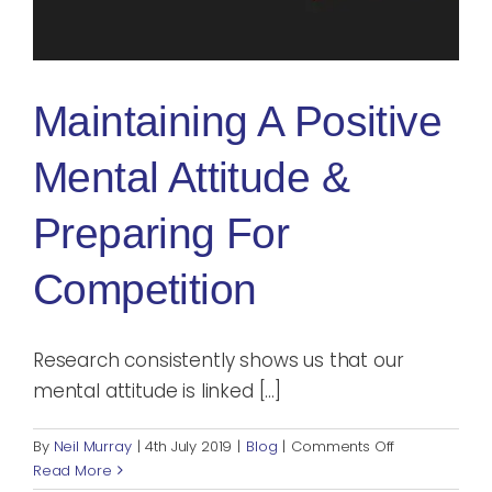
Blog
Rugby League
Maintaining A Positive
Mental Attitude &
Preparing For
Competition
Research consistently shows us that our
mental attitude is linked [...]
on
By
Neil Murray
|
4th July 2019
|
Blog
|
Comments Off
Maintaining
Read More