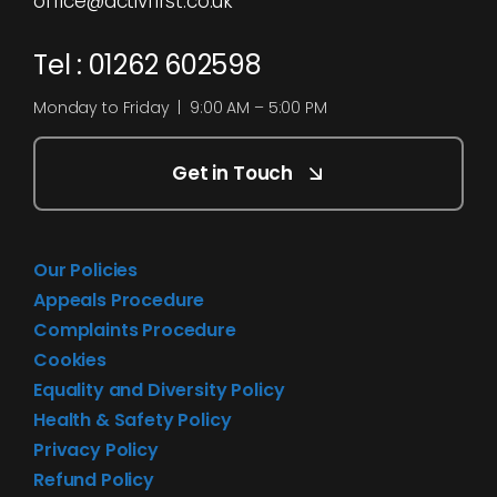
office@activfirst.co.uk
Tel : 01262 602598
Monday to Friday | 9:00 AM – 5:00 PM
Get in Touch
Our Policies
Appeals Procedure
Complaints Procedure
Cookies
Equality and Diversity Policy
Health & Safety Policy
Privacy Policy
Refund Policy