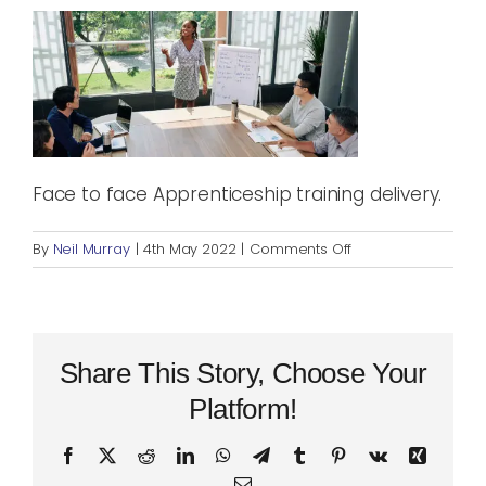
Blog
Rugby League
Face to face Apprenticeship training delivery.
on
By
Neil Murray
|
4th May 2022
|
Comments Off
Teaching
workshop
Share This Story, Choose Your
Platform!
Facebook
X
Reddit
LinkedIn
WhatsApp
Telegram
Tumblr
Pinterest
Vk
Xing
Email