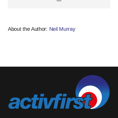
About the Author:
Neil Murray