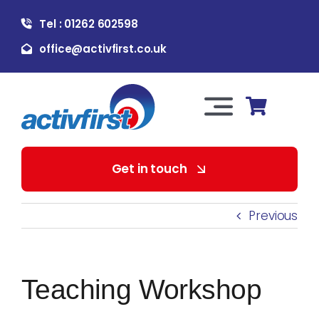
Skip
Tel : 01262 602598
to
content
office@activfirst.co.uk
Toggle
Navigation
About Us
Get in touch
For Employers
Previous
For Learners
Teaching Workshop
Our Services