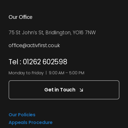
Our Office
75 St John’s St, Bridlington, YO16 7NW
office@activfirst.co.uk
Tel : 01262 602598
Monday to Friday | 9:00 AM – 5:00 PM
Get in Touch
Our Policies
Appeals Procedure