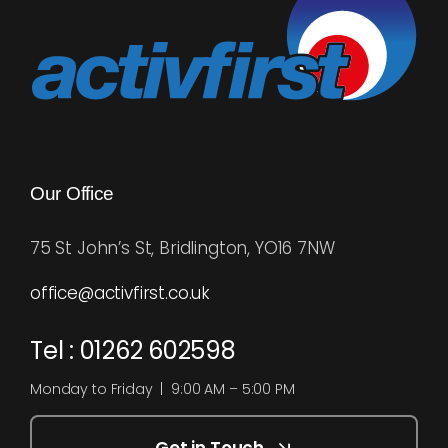
Our Office
75 St John’s St, Bridlington, YO16 7NW
office@activfirst.co.uk
Tel : 01262 602598
Monday to Friday | 9:00 AM – 5:00 PM