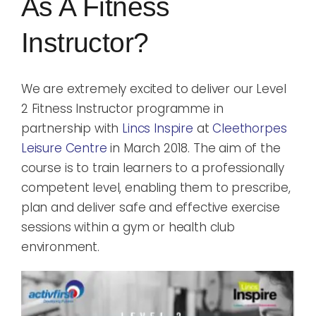
As A Fitness
Blog
Instructor?
Rugby League
We are extremely excited to deliver our Level
2 Fitness Instructor programme in
partnership with
Lincs Inspire
at
Cleethorpes
Leisure Centre
in March 2018. The aim of the
course is to train learners to a professionally
competent level, enabling them to prescribe,
plan and deliver safe and effective exercise
sessions within a gym or health club
environment.