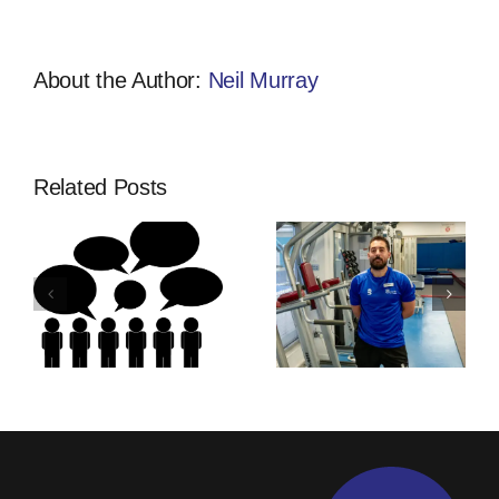
About the Author:
Neil Murray
Related Posts
Thinking Of
Community
ship
An
Developmen
Apprenticeship
Apprentices
s
With
Training |
Activfirst?
Activfirst