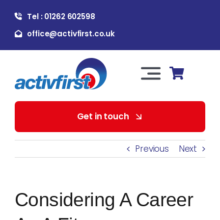
Skip
Tel : 01262 602598
to
content
office@activfirst.co.uk
Toggle
Navigation
About Us
Get in touch
For Employers
Previous
Next
For Learners
Considering A Career
Our Services