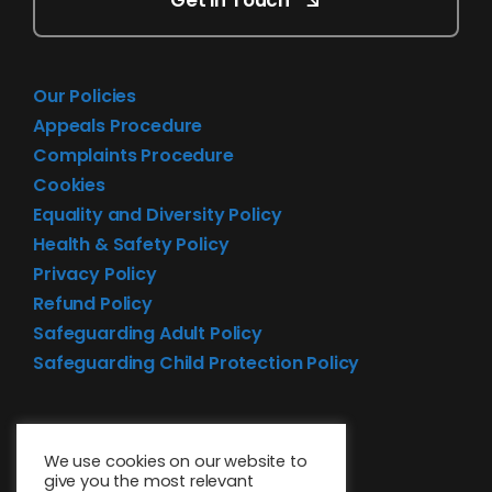
Get in Touch
Our Policies
Appeals Procedure
Complaints Procedure
Cookies
Equality and Diversity Policy
Health & Safety Policy
Privacy Policy
Refund Policy
Safeguarding Adult Policy
Safeguarding Child Protection Policy
We use cookies on our website to
give you the most relevant