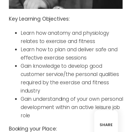
Key Learning Objectives:
Learn how anatomy and physiology
relates to exercise and fitness
Learn how to plan and deliver safe and
effective exercise sessions
Gain knowledge to develop good
customer service/the personal qualities
required by the exercise and fitness
industry
Gain understanding of your own personal
development within an active leisure job
role
SHARE
Booking your Place: