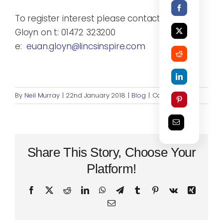
To register interest please contact Euan
Gloyn on t: 01472 323200
e:
euan.gloyn@lincsinspire.com
on
By
Neil Murray
|
22nd January 2018
|
Blog
|
Comments Off
Consid
a
Career
as
a
Share This Story, Choose Your
Fitness
Platform!
Instruct
Facebook
X
Reddit
LinkedIn
WhatsApp
Telegram
Tumblr
Pinterest
Vk
Xing
Email