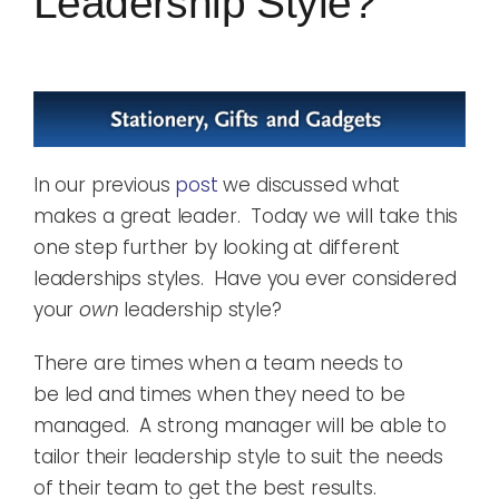
Leadership Style?
In our previous
post
we discussed what
makes a great leader. Today we will take this
one step further by looking at different
leaderships styles. Have you ever considered
your
own
leadership style?
There are times when
a team needs to
be
led
and times when
they need to be
managed
. A
strong
manager
will be able to
tailor their leadership style to suit the needs
of their team
to get the best
results
.