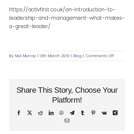
https://activfirst.co.uk/an-introduction-to-
leadership-and-management-what-makes-
a-great-leader/
on
By
Neil Murray
|
13th March 2019
|
Blog
|
Comments Off
An
Introducti
to
Leadershi
and
Share This Story, Choose Your
Managem
Platform!
Part
2:
Facebook
X
Reddit
LinkedIn
WhatsApp
Telegram
Tumblr
Pinterest
Vk
Xing
What’s
Email
your
Leadershi