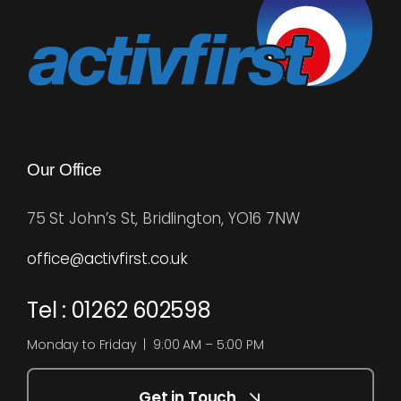
Our Office
75 St John’s St, Bridlington, YO16 7NW
office@activfirst.co.uk
Tel : 01262 602598
Monday to Friday | 9:00 AM – 5:00 PM
Get in Touch