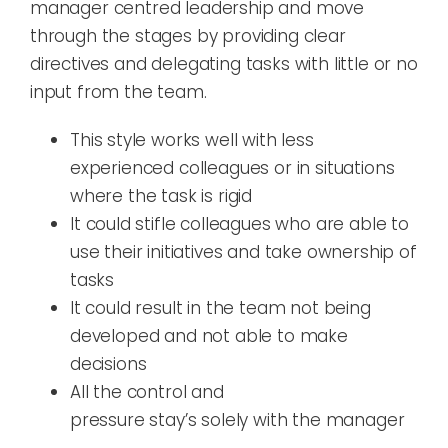
manager
centred
leadership and move
through the stages by providing clear
directives and delegat
ing
tasks
with little
or no
input
from the team.
T
his style works well with less
experienced colleagues or in situations
where the
task is rigid
I
t
could stifle colleagues who
are able
to
use their initiatives and take ownership of
tasks
It could result in the team not being
developed and not able to make
decisions
A
ll
the control and
pressure
stay
’
s
solely
with the manager