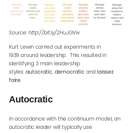
Source: http://bit.ly/2HuJGVw
Kurt Lewin carried out experiments
in
1939
around leadership. This
resulted in
identif
ying
3 main
leadership
styles:
a
utocratic
,
democratic
and
laissez
faire
.
Autocratic
In accordance with the continuum model, a
n
autocratic leader
will typically use