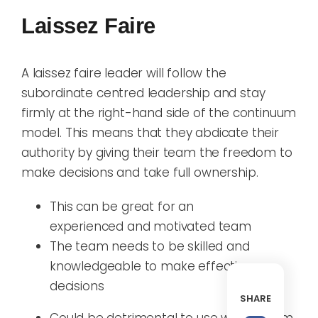
Laissez Faire
A laissez faire leader will
follow the
subordinate centred leadership and
stay
firmly at the
right-hand
side of the
continuum
model. This means that they abdicate their
authority by giving their team the freedom to
make decisions and take full ownership
.
T
his
can be
great
for
an
experienced
and motivated
team
The team needs to be
skill
ed
and
knowledge
able
to
make effective
decisions
SHARE
C
ould be d
etrimental
to use with
a team