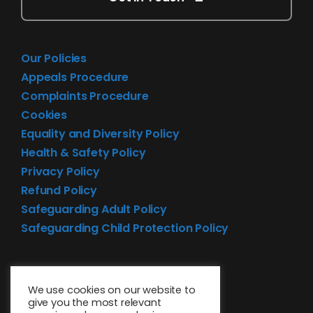
Our Policies
Appeals Procedure
Complaints Procedure
Cookies
Equality and Diversity Policy
Health & Safety Policy
Privacy Policy
Refund Policy
Safeguarding Adult Policy
Safeguarding Child Protection Policy
We use cookies on our website to
give you the most relevant