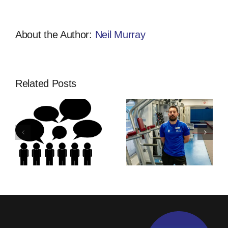
Style?
About the Author:
Neil Murray
Related Posts
Thinking Of
Community
ship
An
Developmen
Apprenticeship
Apprentices
s
With
Training |
Activfirst?
Activfirst