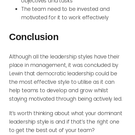
objectives and tasks
The team need to be invested and
motivated for it to work effectively
Conclusion
Although all the leadership styles have their
place in management, it was concluded by
Lewin that democratic leadership could be
the most effective style to utilise as it can
help team
s
to develop and grow
whilst
staying
motivated through being actively led.
It’s worth thinking about what your dominant
leadership style is and
if
that’s
the right one
to get the best out of
y
our team?