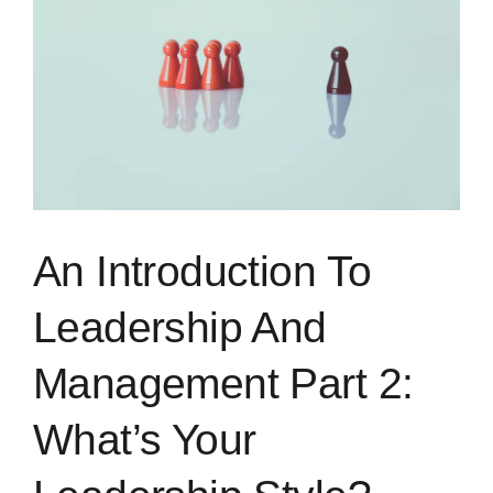
Image
Blog
Rugby League
An Introduction To
Leadership And
Management Part 2:
What’s Your