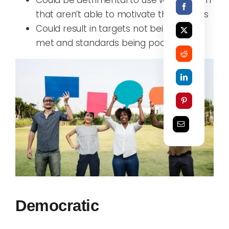
that aren’t able to motivate themselves
C
ould result in targets not being
met
and standards being poor
Democratic