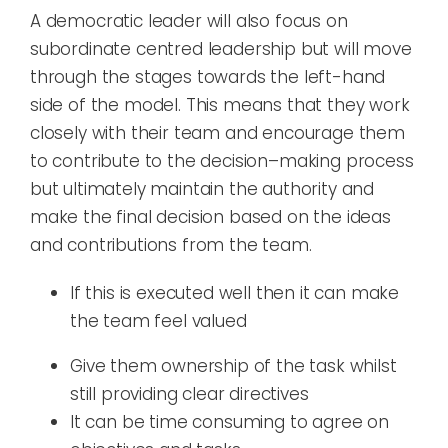
A democratic leader
will also focus on
subordinate centred leadership but will move
through the stages towards the
left
-hand
side of the model. This means that they work
closely with their team and encourage them
to contribute to the decision
–
making process
but ultimately maintain the authority and
make the final decision
based on the ideas
and contributions from the team
.
If this is executed well then it can
make
the team feel valued
G
ive them ownership of the task
whilst
still providing clear directives
It can be time consuming to agree on