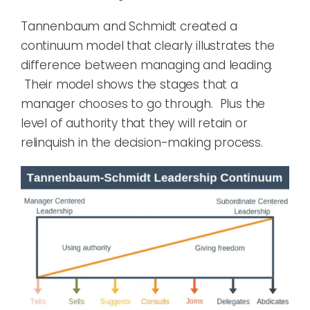
Tannenbaum
and
Schmidt
created a
continuum model that clearly illustrates the
difference between managing and leading
.
Their model shows
the stages that a
manager cho
oses
to go through. Plus the
level of authority that they will
retain
or
relinquish
in the
decision-making
process.